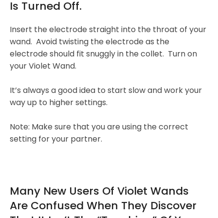
Is Turned Off.
Insert the electrode straight into the throat of your
wand. Avoid twisting the electrode as the
electrode should fit snuggly in the collet. Turn on
your Violet Wand.
It’s always a good idea to start slow and work your
way up to higher settings.
Note: Make sure that you are using the correct
setting for your partner.
Many New Users Of Violet Wands
Are Confused When They Discover