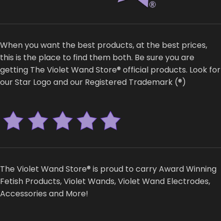
When you want the best products, at the best prices,
this is the place to find them both. Be sure you are
getting The Violet Wand Store® official products. Look for
our Star Logo and our Registered Trademark (®)
The Violet Wand Store® is proud to carry Award Winning
Fetish Products, Violet Wands, Violet Wand Electrodes,
Accessories and More!