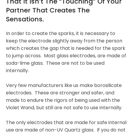
That It Isn’t The “touching” Of Your
Partner That Creates The
Sensations.
In order to create the sparks, it is necessary to
keep the electrode slightly away from the person
which creates the gap that is needed for the spark
to jump across. Most glass electrodes, are made of
soda-lime glass. These are not to be used
internally.
Very few manufacturers like us make borosilicate
electrodes. These are stronger and safer, and
made to endure the rigors of being used with the
Violet Wand, but still are not safe to use internally.
The only electrodes that are made for safe internal
use are made of non-UV Quartz glass. If you do not