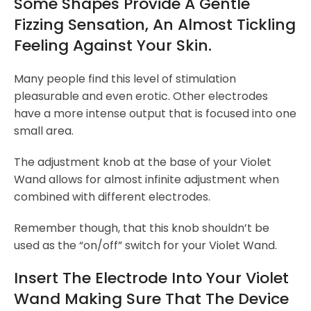
Some Shapes Provide A Gentle
Fizzing Sensation, An Almost Tickling
Feeling Against Your Skin.
Many people find this level of stimulation
pleasurable and even erotic. Other electrodes
have a more intense output that is focused into one
small area.
The adjustment knob at the base of your Violet
Wand allows for almost infinite adjustment when
combined with different electrodes.
Remember though, that this knob shouldn’t be
used as the “on/off” switch for your Violet Wand.
Insert The Electrode Into Your Violet
Wand Making Sure That The Device