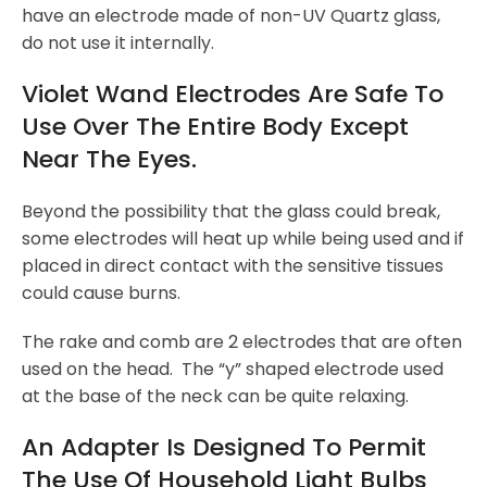
have an electrode made of non-UV Quartz glass,
do not use it internally.
Violet Wand Electrodes Are Safe To
Use Over The Entire Body Except
Near The Eyes.
Beyond the possibility that the glass could break,
some electrodes will heat up while being used and if
placed in direct contact with the sensitive tissues
could cause burns.
The rake and comb are 2 electrodes that are often
used on the head. The “y” shaped electrode used
at the base of the neck can be quite relaxing.
An Adapter Is Designed To Permit
The Use Of Household Light Bulbs