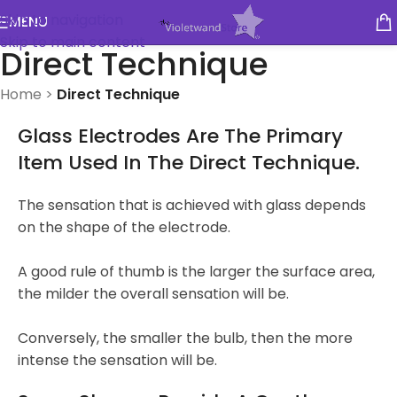
Skip to navigation
MENU
Skip to main content
Direct Technique
Home
>
Direct Technique
Glass Electrodes Are The Primary
Item Used In The Direct Technique.
The sensation that is achieved with glass depends
on the shape of the electrode.
A good rule of thumb is the larger the surface area,
the milder the overall sensation will be.
Conversely, the smaller the bulb, then the more
intense the sensation will be.