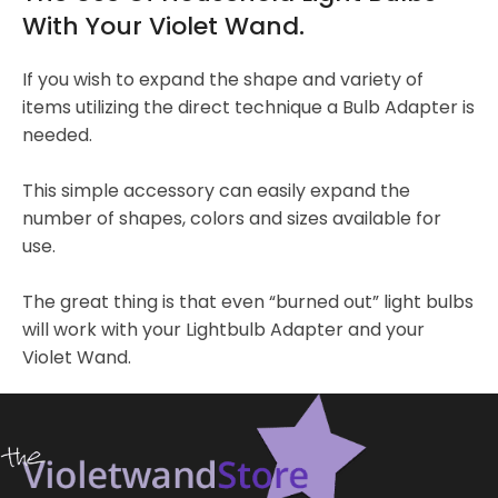
With Your Violet Wand.
If you wish to expand the shape and variety of
items utilizing the direct technique a Bulb Adapter is
needed.
This simple accessory can easily expand the
number of shapes, colors and sizes available for
use.
The great thing is that even “burned out” light bulbs
will work with your Lightbulb Adapter and your
Violet Wand.