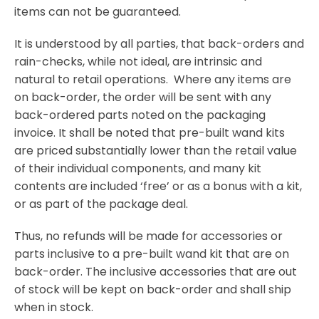
items can not be guaranteed.
It is understood by all parties, that back-orders and
rain-checks, while not ideal, are intrinsic and
natural to retail operations. Where any items are
on back-order, the order will be sent with any
back-ordered parts noted on the packaging
invoice. It shall be noted that pre-built wand kits
are priced substantially lower than the retail value
of their individual components, and many kit
contents are included ‘free’ or as a bonus with a kit,
or as part of the package deal.
Thus, no refunds will be made for accessories or
parts inclusive to a pre-built wand kit that are on
back-order. The inclusive accessories that are out
of stock will be kept on back-order and shall ship
when in stock.