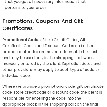
that you get all necessary information that
pertains to your order! 🙂
Promotions, Coupons And Gift
Certificates
Promotional Codes:
Store Credit Codes, Gift
Certificate Codes and Discount Codes and other
promotional codes are never redeemable for cash
and may be used only in the shopping cart when
manually entered by the client. Expiration dates and
other provisions may apply to each type of code or
individual code.
Where we provide a promotional code, gift certificate
code, store credit code or discount code, the client is
responsible for entering the code into the
appropriate block in the shopping cart on the final