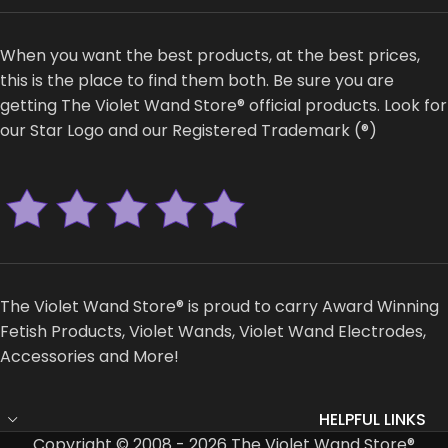
When you want the best products, at the best prices,
this is the place to find them both. Be sure you are
getting The Violet Wand Store® official products. Look for
our Star Logo and our Registered Trademark (®)
The Violet Wand Store® is proud to carry Award Winning
Fetish Products, Violet Wands, Violet Wand Electrodes,
Accessories and More!
HELPFUL LINKS
Copyright © 2008 - 2026 The Violet Wand Store®