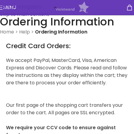
Skip to navigation
MENU
Skip to main content
Ordering Information
Home
>
Help
>
Ordering Information
Credit Card Orders:
We accept PayPal, MasterCard, Visa, American
Express and Discover Cards. Please read and follow
the instructions as they display within the cart; they
are there to process your order efficiently.
Our first page of the shopping cart transfers your
order to the cart. All pages are SSL encrypted.
We require your CCV code to ensure against