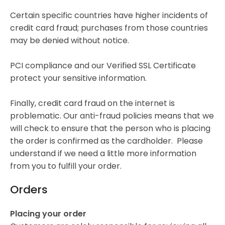
Certain specific countries have higher incidents of
credit card fraud; purchases from those countries
may be denied without notice.
PCI compliance and our Verified SSL Certificate
protect your sensitive information.
Finally, credit card fraud on the internet is
problematic. Our anti-fraud policies means that we
will check to ensure that the person who is placing
the order is confirmed as the cardholder. Please
understand if we need a little more information
from you to fulfill your order.
Orders
Placing your order