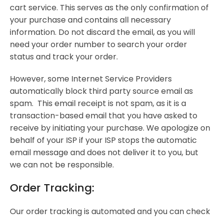
cart service. This serves as the only confirmation of
your purchase and contains all necessary
information. Do not discard the email, as you will
need your order number to search your order
status and track your order.
However, some Internet Service Providers
automatically block third party source email as
spam. This email receipt is not spam, as it is a
transaction-based email that you have asked to
receive by initiating your purchase. We apologize on
behalf of your ISP if your ISP stops the automatic
email message and does not deliver it to you, but
we can not be responsible.
Order Tracking:
Our order tracking is automated and you can check