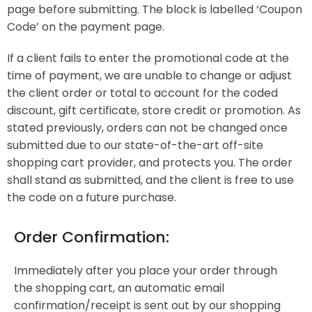
page before submitting. The block is labelled ‘Coupon
Code’ on the payment page.
If a client fails to enter the promotional code at the
time of payment, we are unable to change or adjust
the client order or total to account for the coded
discount, gift certificate, store credit or promotion. As
stated previously, orders can not be changed once
submitted due to our state-of-the-art off-site
shopping cart provider, and protects you. The order
shall stand as submitted, and the client is free to use
the code on a future purchase.
Order Confirmation:
Immediately after you place your order through
the shopping cart, an automatic email
confirmation/receipt is sent out by our shopping