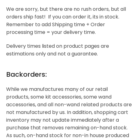
We are sorry, but there are no rush orders, but all
orders ship fast! If you can order it, its in stock.
Remember to add Shipping time + Order
processing time = your delivery time.
Delivery times listed on product pages are
estimations only and not a guarantee.
Backorders:
While we manufactures many of our retail
products, some kit accessories, some wand
accessories, and all non-wand related products are
not manufactured by us. In addition, shopping cart
inventory may not update immediately after a
purchase that removes remaining on-hand stock.
As such, on-hand stock for non-in house produced