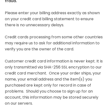
fraud.
Please enter your billing address exactly as shown
on your credit card billing statement to ensure
there is no unnecessary delays.
Credit cards processing from some other countries
may require us to ask for additional information to
verify you are the owner of the card.
Customer credit card information is never kept. It is
only transmitted via SHA-256 SSL encryption to our
credit card merchant. Once your order ships, your
name, your email address and the item(s) you
purchased are kept only for record in case of
problems. Should you choose to sign up for an
account, this information may be stored securely
on our servers.