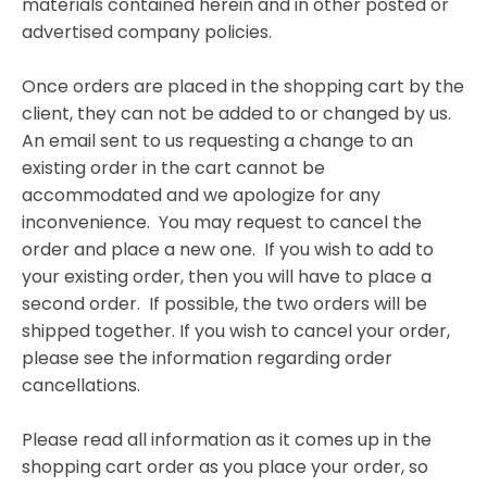
materials contained herein and in other posted or
advertised company policies.
Once orders are placed in the shopping cart by the
client, they can not be added to or changed by us.
An email sent to us requesting a change to an
existing order in the cart cannot be
accommodated and we apologize for any
inconvenience. You may request to cancel the
order and place a new one. If you wish to add to
your existing order, then you will have to place a
second order. If possible, the two orders will be
shipped together. If you wish to cancel your order,
please see the information regarding order
cancellations.
Please read all information as it comes up in the
shopping cart order as you place your order, so