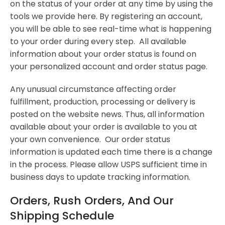
on the status of your order at any time by using the
tools we provide here. By registering an account,
you will be able to see real-time what is happening
to your order during every step. All available
information about your order status is found on
your personalized account and order status page.
Any unusual circumstance affecting order
fulfillment, production, processing or delivery is
posted on the website news. Thus, all information
available about your order is available to you at
your own convenience. Our order status
information is updated each time there is a change
in the process. Please allow USPS sufficient time in
business days to update tracking information.
Orders, Rush Orders, And Our
Shipping Schedule