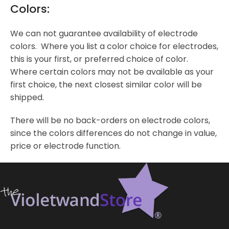
Colors:
We can not guarantee availability of electrode
colors. Where you list a color choice for electrodes,
this is your first, or preferred choice of color.
Where certain colors may not be available as your
first choice, the next closest similar color will be
shipped.
There will be no back-orders on electrode colors,
since the colors differences do not change in value,
price or electrode function.