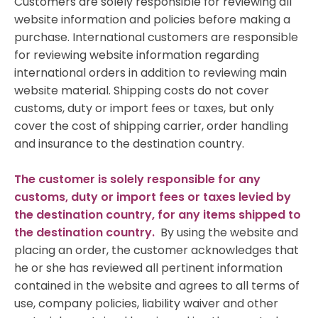
Customers are solely responsible for reviewing all
website information and policies before making a
purchase. International customers are responsible
for reviewing website information regarding
international orders in addition to reviewing main
website material. Shipping costs do not cover
customs, duty or import fees or taxes, but only
cover the cost of shipping carrier, order handling
and insurance to the destination country.
The customer is solely responsible for any
customs, duty or import fees or taxes levied by
the destination country, for any items shipped to
the destination country.
By using the website and
placing an order, the customer acknowledges that
he or she has reviewed all pertinent information
contained in the website and agrees to all terms of
use, company policies, liability waiver and other