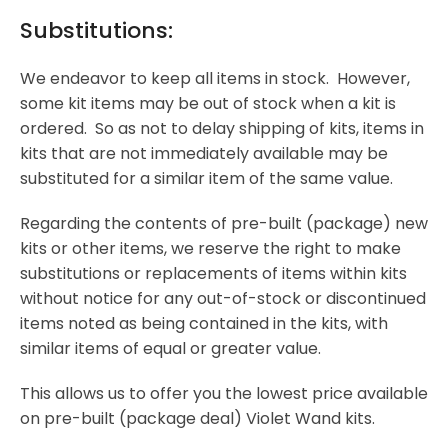
Substitutions:
We endeavor to keep all items in stock. However,
some kit items may be out of stock when a kit is
ordered. So as not to delay shipping of kits, items in
kits that are not immediately available may be
substituted for a similar item of the same value.
Regarding the contents of pre-built (package) new
kits or other items, we reserve the right to make
substitutions or replacements of items within kits
without notice for any out-of-stock or discontinued
items noted as being contained in the kits, with
similar items of equal or greater value.
This allows us to offer you the lowest price available
on pre-built (package deal) Violet Wand kits.