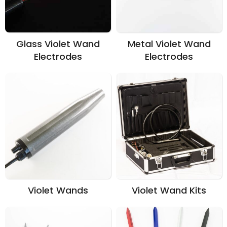
Glass Violet Wand
Metal Violet Wand
Electrodes
Electrodes
Violet Wands
Violet Wand Kits