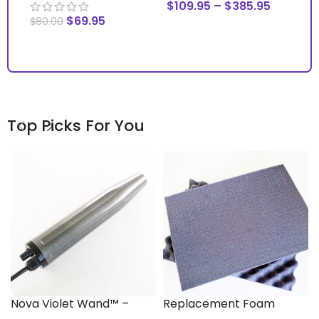
$
109.95
–
$
385.95
$
69.95
$
1
$
80.00
SELECT OPTIONS
ADD TO CART
S
Top Picks For You
Nova Violet Wand™ –
Replacement Foam