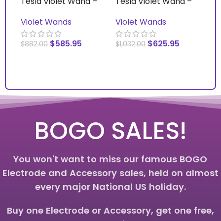
Tesla Violet Wand –
Tesla Violet Wand –
Vi
Basic
Deluxe – With Switch
Vi
Violet Wands
Violet Wands
Ac
$
585.95
$
625.95
$
882.00
$
1,032.00
$
1
ADD TO CART
ADD TO CART
S
BOGO SALES!
You won't want to miss our famous BOGO
Electrode and Accessory sales, held on almost
every major National US holiday.
Buy one Electrode or Accessory, get one free,