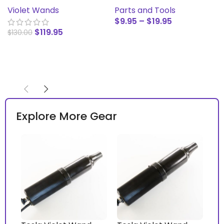
Model SN-B
Parts and Tools
Violet Wands
$
9.95
–
$
19.95
$
119.95
$
130.00
SELECT OPTIONS
ADD TO CART
Explore More Gear