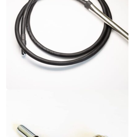
rounded kits.
Go Interstellar
Body Contact Cable
The most essential Violet Wand
accessory.
Get Your Cable