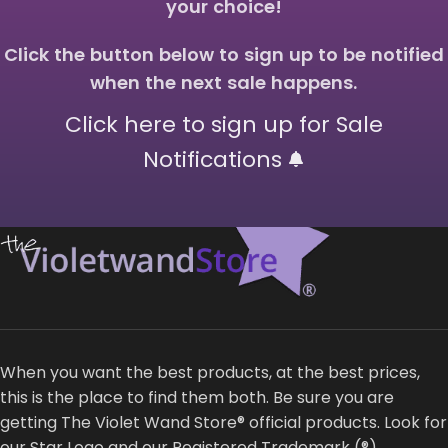
your choice!
Click the button below to sign up to be notified
when the next sale happens.
Click here to sign up for Sale
Notifications
When you want the best products, at the best prices,
this is the place to find them both. Be sure you are
getting The Violet Wand Store® official products. Look for
our Star Logo and our Registered Trademark (®)