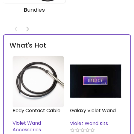
Bundles
What's Hot
Body Contact Cable
Galaxy Violet Wand
Vi
Kit™ with Mirage Pro
Violet Wand
Vi
Violet Wand Kits
Violet Wand™
Accessories
Ac