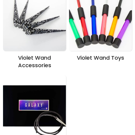
Violet Wand
Violet Wand Toys
Accessories