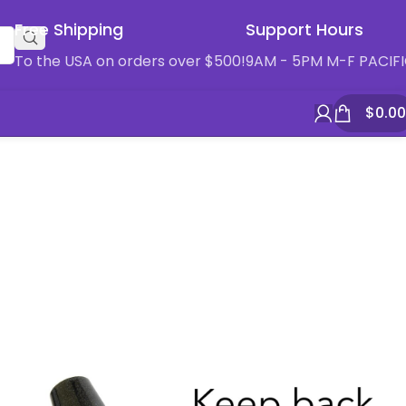
Free Shipping
Support Hours
To the USA on orders over $500!
9AM - 5PM M-F PACIF
$
0.00