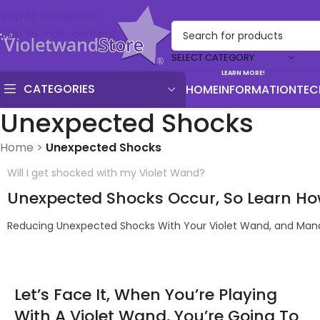
Skip to navigation
Skip to main content
SELECT CATEGORY
LEARN MORE!
CATEGORIES
HOME
INFORMATION
TEC
Unexpected Shocks
Home
>
Unexpected Shocks
Will I get shocked with my Violet Wand?
Unexpected Shocks Occur, So Learn Ho
Reducing Unexpected Shocks With Your Violet Wand, and Mana
Let’s Face It, When You’re Playing
With A Violet Wand, You’re Going To