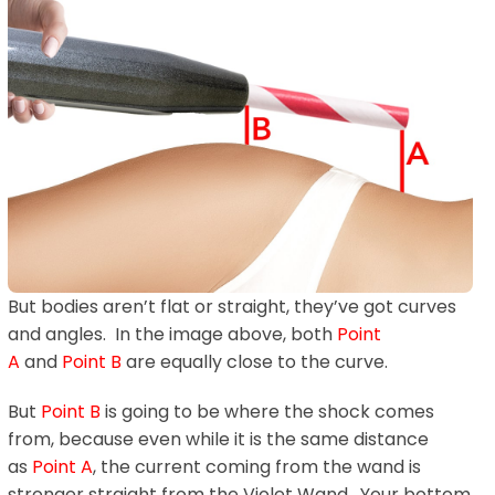
But bodies aren’t flat or straight, they’ve got curves
and angles. In the image above, both
Point
A
and
Point B
are equally close to the curve.
But
Point B
is going to be where the shock comes
from, because even while it is the same distance
as
Point A
, the current coming from the wand is
stronger straight from the Violet Wand. Your bottom