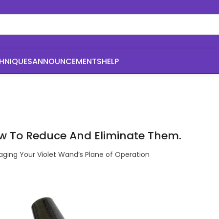
HNIQUES
ANNOUNCEMENTS
HELP
w To Reduce And Eliminate Them.
ging Your Violet Wand’s Plane of Operation