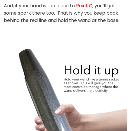
And, if your hand is too close to
Point C
, you’ll get
some spark there too. That is why you keep back
behind the red line and hold the wand at the base.