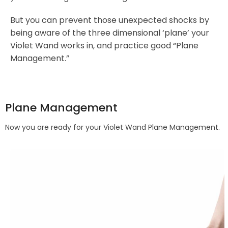
But you can prevent those unexpected shocks by
being aware of the three dimensional ‘plane’ your
Violet Wand works in, and practice good “Plane
Management.”
Plane Management
Now you are ready for your Violet Wand Plane Management.