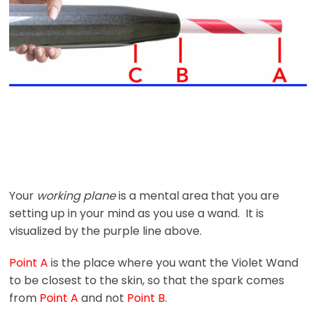
Your
working plane
is a mental area that you are
setting up in your mind as you use a wand. It is
visualized by the purple line above.
Point A
is the place where you want the Violet Wand
to be closest to the skin, so that the spark comes
from
Point A
and not
Point B
.