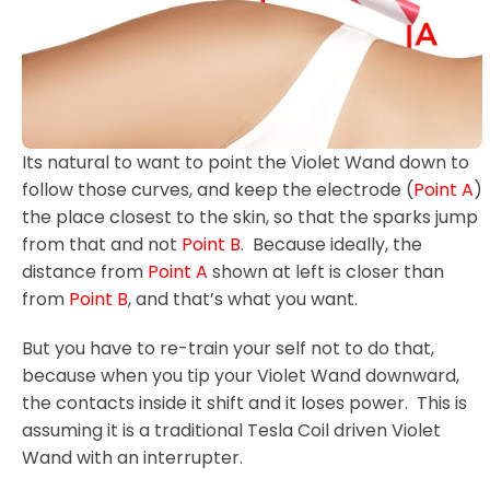
Its natural to want to point the Violet Wand down to
follow those curves, and keep the electrode (
Point A
)
the place closest to the skin, so that the sparks jump
from that and not
Point B
. Because ideally, the
distance from
Point A
shown at left is closer than
from
Point B
, and that’s what you want.
But you have to re-train your self not to do that,
because when you tip your Violet Wand downward,
the contacts inside it shift and it loses power. This is
assuming it is a traditional Tesla Coil driven Violet
Wand with an interrupter.