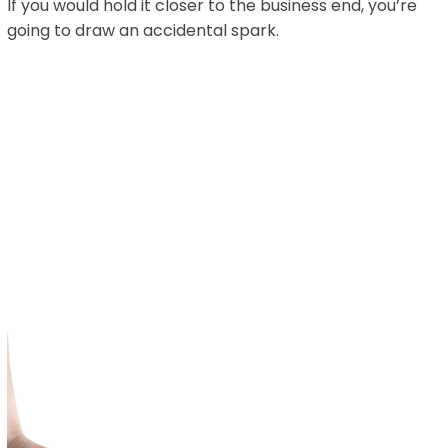
If you would hold it closer to the business end, you’re
going to draw an accidental spark.