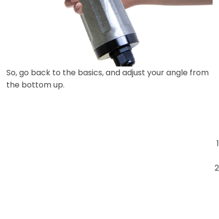
So, go back to the basics, and adjust your angle from
the bottom up.