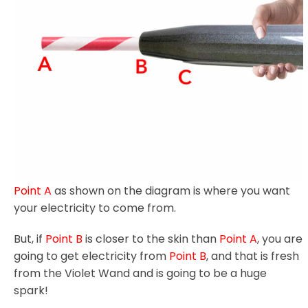
Point A
as shown on the diagram is where you want
your electricity to come from.
But, if
Point B
is closer to the skin than
Point A
, you are
going to get electricity from
Point B
, and that is fresh
from the Violet Wand and is going to be a huge
spark!