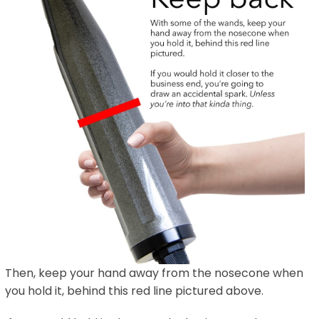
Then, keep your hand away from the nosecone when
you hold it, behind this red line pictured above.