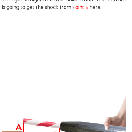
is going to get the shock from
Point B
here.