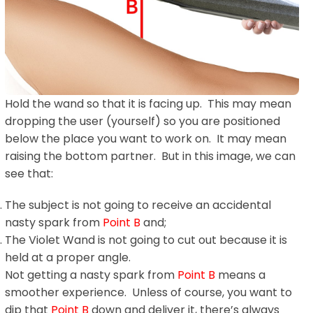
Hold the wand so that it is facing up. This may mean
dropping the user (yourself) so you are positioned
below the place you want to work on. It may mean
raising the bottom partner. But in this image, we can
see that:
The subject is not going to receive an accidental
nasty spark from
Point B
and;
The Violet Wand is not going to cut out because it is
held at a proper angle.
Not getting a nasty spark from
Point B
means a
smoother experience. Unless of course, you want to
dip that
Point B
down and deliver it, there’s always