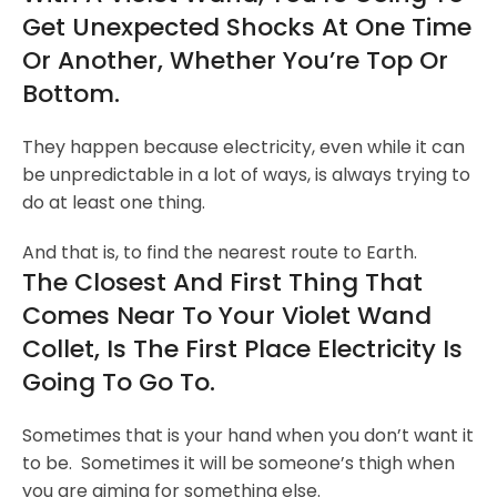
Get Unexpected Shocks At One Time
Or Another, Whether You’re Top Or
Bottom.
They happen because electricity, even while it can
be unpredictable in a lot of ways, is always trying to
do at least one thing.
And that is, to find the nearest route to Earth.
The Closest And First Thing That
Comes Near To Your Violet Wand
Collet, Is The First Place Electricity Is
Going To Go To.
Sometimes that is your hand when you don’t want it
to be. Sometimes it will be someone’s thigh when
you are aiming for something else.