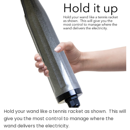
Hold your wand like a tennis racket as shown. This will
give you the most control to manage where the
wand delivers the electricity.