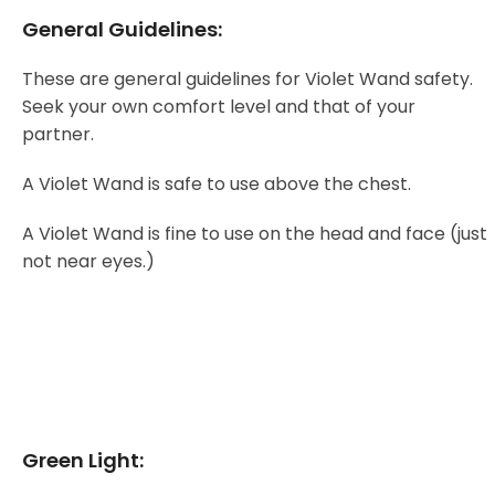
General Guidelines:
These are general guidelines for Violet Wand safety.
Seek your own comfort level and that of your
partner.
A Violet Wand is safe to use above the chest.
A Violet Wand is fine to use on the head and face (just
not near eyes.)
Green Light: