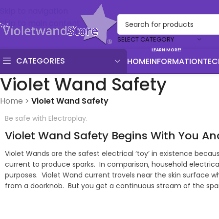
Skip to navigation
Skip to main content
SELECT CATEGORY
LEARN MORE!
CATEGORIES
HOME
INFORMATION
TEC
Violet Wand Safety
Home
>
Violet Wand Safety
Be safe with Electroplay.
Violet Wand Safety Begins With You A
Violet Wands are the safest electrical ‘toy’ in existence bec
current to produce sparks. In comparison, household electrica
purposes. Violet Wand current travels near the skin surface wh
from a doorknob. But you get a continuous stream of the spark