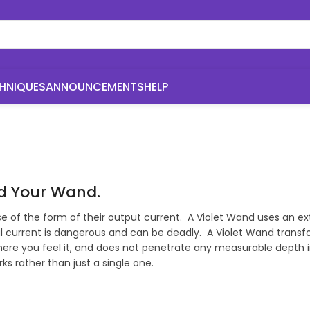
HNIQUES
ANNOUNCEMENTS
HELP
nd Your Wand.
ause of the form of their output current. A Violet Wand uses an
l current is dangerous and can be deadly. A Violet Wand transfo
ere you feel it, and does not penetrate any measurable depth into
s rather than just a single one.