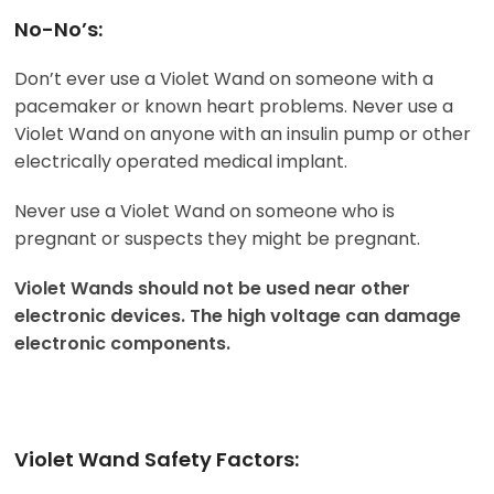
No-No’s:
Don’t ever use a Violet Wand on someone with a
pacemaker or known heart problems. Never use a
Violet Wand on anyone with an insulin pump or other
electrically operated medical implant.
Never use a Violet Wand on someone who is
pregnant or suspects they might be pregnant.
Violet Wands should not be used near other
electronic devices. The high voltage can damage
electronic components.
Violet Wand Safety Factors: