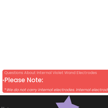
Questions About Internal Violet Wand Electrodes
Please Note:
*
*
We do not carry internal electrodes. Internal electro