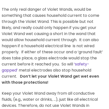
The only real danger of Violet Wands, would be
something that causes household current to come
through the Violet Wand. This is possible but not
likely, and really could only happen if you get your
Violet Wand wet causing a short in the wand that
would allow household current through. It can also
happen if a household electrical line is not wired
properly. If either of these occur and a ‘ground fault’
does take place, a glass electrode would stop the
current before it reached you. So will
‘safety-
gapped’
metal electrodes also stop household
current.
Don’t let your Violet Wand get wet even
with those protections!
Keep your Violet Wand away from all conductive
fluids, (e.g., water or drinks, …), just like all electrical
devices. Therefore, do not use Violet Wands in