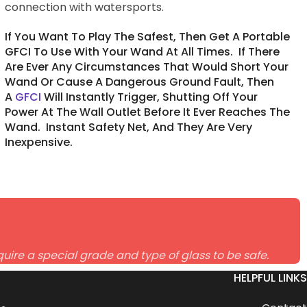
connection with watersports.
If You Want To Play The Safest, Then Get A Portable
GFCI To Use With Your Wand At All Times. If There
Are Ever Any Circumstances That Would Short Your
Wand Or Cause A Dangerous Ground Fault, Then
A
GFCI
Will Instantly Trigger, Shutting Off Your
Power At The Wall Outlet Before It Ever Reaches The
Wand. Instant Safety Net, And They Are Very
Inexpensive.
uire a special grade and type of glass to be safe.
HELPFUL LINKS