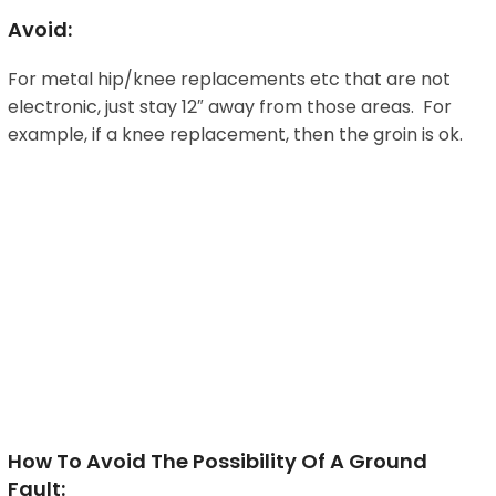
Avoid:
For metal hip/knee replacements etc that are not
electronic, just stay 12″ away from those areas. For
example, if a knee replacement, then the groin is ok.
How To Avoid The Possibility Of A Ground
Fault: