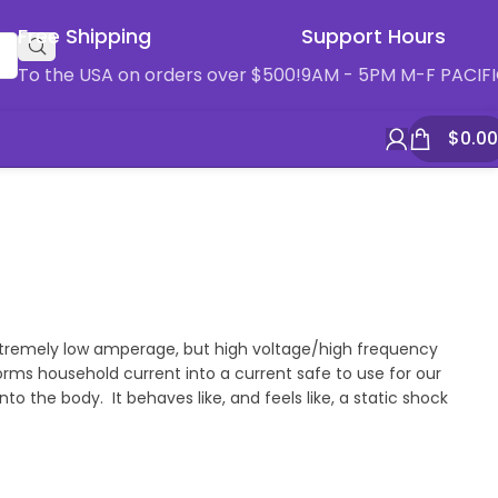
Free Shipping
Support Hours
To the USA on orders over $500!
9AM - 5PM M-F PACIF
$
0.00
 extremely low amperage, but high voltage/high frequency
rms household current into a current safe to use for our
 the body. It behaves like, and feels like, a static shock