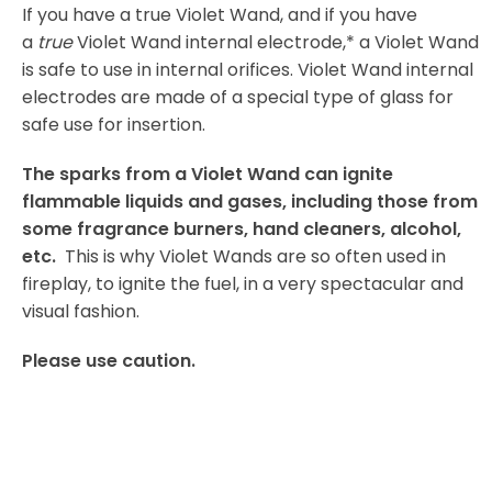
If you have a true Violet Wand, and if you have
a
true
Violet Wand internal electrode,* a Violet Wand
is safe to use in internal orifices. Violet Wand internal
electrodes are made of a special type of glass for
safe use for insertion.
The sparks from a Violet Wand can ignite
flammable liquids and gases, including those from
some fragrance burners, hand cleaners, alcohol,
etc.
This is why Violet Wands are so often used in
fireplay, to ignite the fuel, in a very spectacular and
visual fashion.
Please use caution.