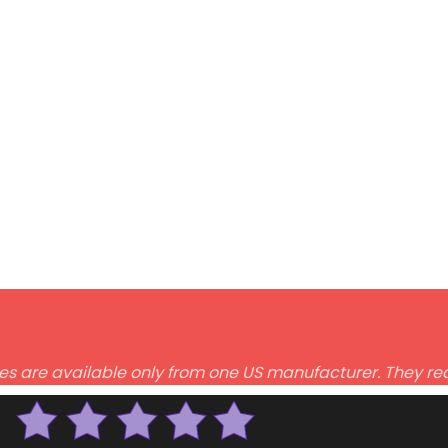
des are available only from one US manufacturer. They req