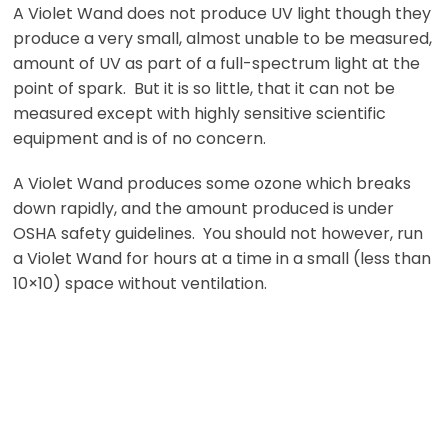
A Violet Wand does not produce UV light though they
produce a very small, almost unable to be measured,
amount of UV as part of a full-spectrum light at the
point of spark. But it is so little, that it can not be
measured except with highly sensitive scientific
equipment and is of no concern.
A Violet Wand produces some ozone which breaks
down rapidly, and the amount produced is under
OSHA safety guidelines. You should not however, run
a Violet Wand for hours at a time in a small (less than
10×10) space without ventilation.