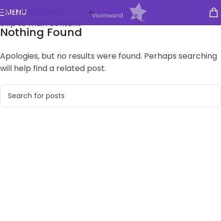
Skip to navigation
MENU
Skip to main content
Nothing Found
Apologies, but no results were found. Perhaps searching
will help find a related post.