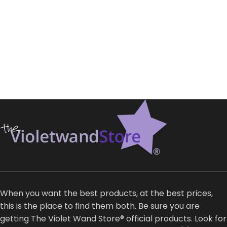
When you want the best products, at the best prices,
this is the place to find them both. Be sure you are
getting The Violet Wand Store® official products. Look for