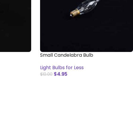
Small Candelabra Bulb
Light Bulbs for Less
$
4.95
$
10.00
ADD TO CART