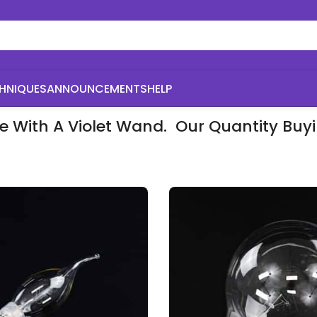
HNIQUES
ANNOUNCEMENTS
HELP
se With A Violet Wand. Our Quantity Bu