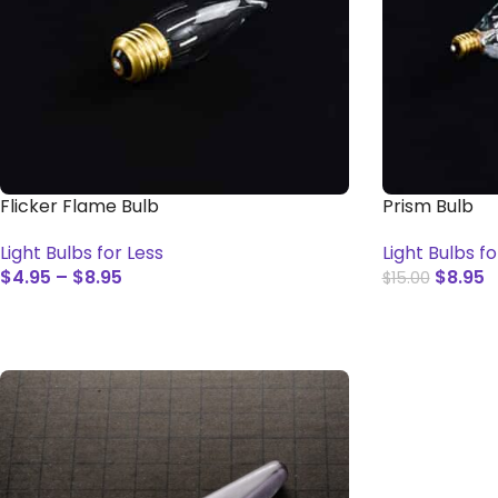
Flicker Flame Bulb
Prism Bulb
Light Bulbs for Less
Light Bulbs fo
$
4.95
–
$
8.95
$
8.95
$
15.00
SELECT OPTIONS
ADD TO CAR