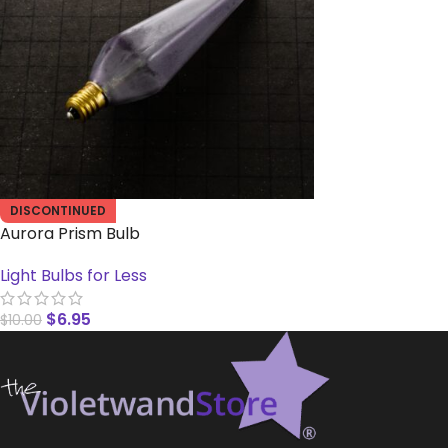
DISCONTINUED
Aurora Prism Bulb
Light Bulbs for Less
$
6.95
$
10.00