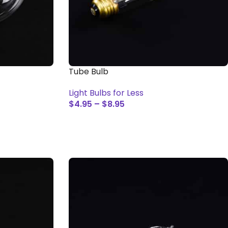
Tube Bulb
Light Bulbs for Less
$
4.95
–
$
8.95
SELECT OPTIONS