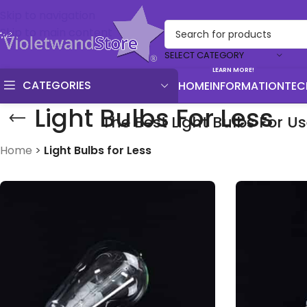
Skip to navigation
Skip to main content
SELECT CATEGORY
LEARN MORE!
CATEGORIES
HOME
INFORMATION
TEC
Light Bulbs For Less
The Best Light Bulbs For U
Home
>
Light Bulbs for Less