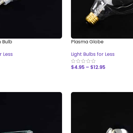
 Bulb
Plasma Globe
r Less
Light Bulbs for Less
$
4.95
–
$
12.95
T
SELECT OPTIONS