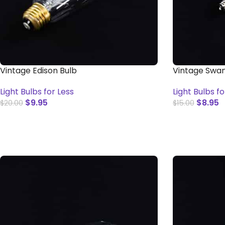
Vintage Edison Bulb
Vintage Swan
Light Bulbs for Less
Light Bulbs fo
$
9.95
$
8.95
$
20.00
$
15.00
ADD TO CART
ADD TO CAR