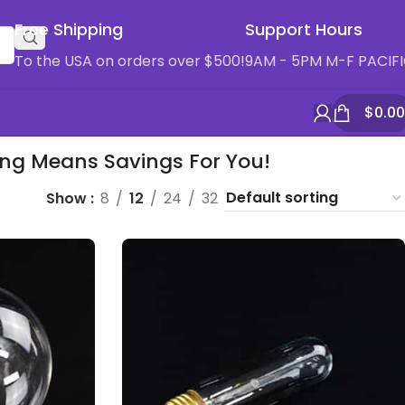
Free Shipping
Support Hours
To the USA on orders over $500!
9AM - 5PM M-F PACIF
$
0.00
ying Means Savings For You!
Show
8
12
24
32