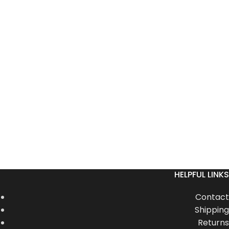
HELPFUL LINKS
Contact
Shipping
Returns