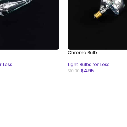
Chrome Bulb
r Less
Light Bulbs for Less
$
4.95
$
10.00
T
ADD TO CART