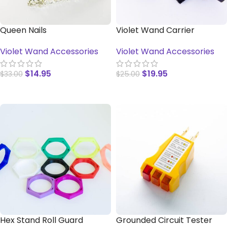
Queen Nails
Violet Wand Carrier
Violet Wand Accessories
Violet Wand Accessories
$
14.95
$
19.95
$
33.00
$
25.00
SELECT OPTIONS
ADD TO CART
Hex Stand Roll Guard
Grounded Circuit Tester