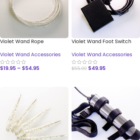
Violet Wand Rope
Violet Wand Foot Switch
Violet Wand Accessories
Violet Wand Accessories
$
19.95
–
$
54.95
$
49.95
$
55.00
SELECT OPTIONS
ADD TO CART