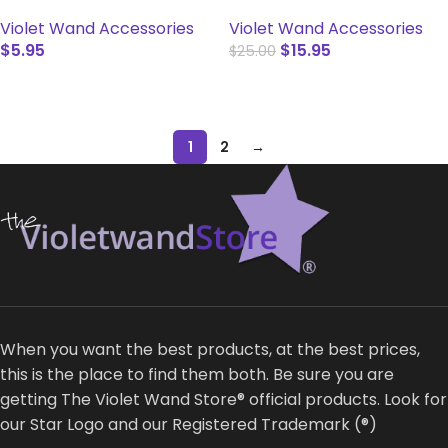
Violet Wand Accessories
Violet Wand Accessories
$
5.95
$
15.95
$
25.00
SELECT OPTIONS
ADD TO CART
1
2
→
When you want the best products, at the best prices,
this is the place to find them both. Be sure you are
getting The Violet Wand Store® official products. Look for
our Star Logo and our Registered Trademark (®)