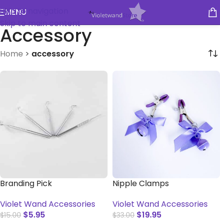
Skip to navigation
MENU
Skip to main content
Accessory
Home
>
accessory
Branding Pick
Nipple Clamps
Violet Wand Accessories
Violet Wand Accessories
$
5.95
$
19.95
$
15.00
$
33.00