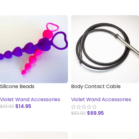
ADD TO CART
SELECT OPTIONS
Silicone Beads
Body Contact Cable
Violet Wand Accessories
Violet Wand Accessories
$
14.95
$
33.00
$
69.95
$
80.00
SELECT OPTIONS
ADD TO CART