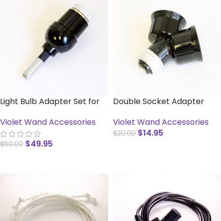
Light Bulb Adapter Set for
Double Socket Adapter
Violet Wands
Violet Wand Accessories
Violet Wand Accessories
$
14.95
$
20.00
$
49.95
$
60.00
ADD TO CART
ADD TO CART