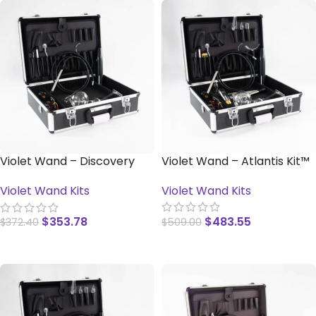
Violet Wand – Discovery
Violet Wand – Atlantis Kit™
Kit™
Violet Wand Kits
Violet Wand Kits
$
483.55
$
353.78
$
509.00
$
372.40
READ MORE
READ MORE