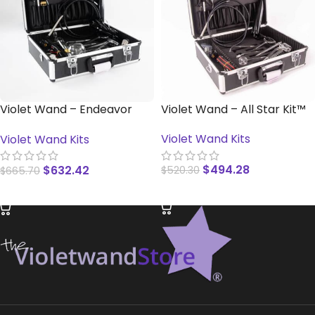
Violet Wand – Endeavor
Violet Wand – All Star Kit™
Kit™
Violet Wand Kits
Violet Wand Kits
$
494.28
$
632.42
$
520.30
$
665.70
READ MORE
READ MORE