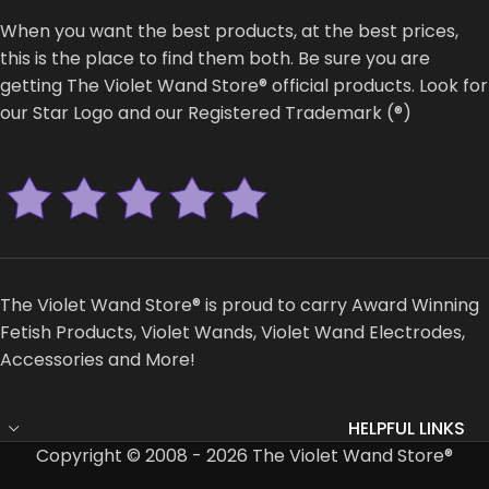
When you want the best products, at the best prices,
this is the place to find them both. Be sure you are
getting The Violet Wand Store® official products. Look for
our Star Logo and our Registered Trademark (®)
The Violet Wand Store® is proud to carry Award Winning
Fetish Products, Violet Wands, Violet Wand Electrodes,
Accessories and More!
HELPFUL LINKS
Copyright © 2008 - 2026 The Violet Wand Store®