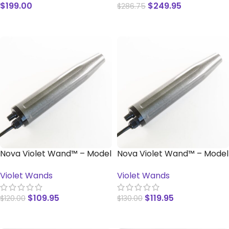
$
199.00
$
249.95
$
286.75
READ MORE
READ MORE
Nova Violet Wand™ – Model
Nova Violet Wand™ – Model
SS
SN-B
Violet Wands
Violet Wands
$
109.95
$
119.95
$
120.00
$
130.00
ADD TO CART
ADD TO CART