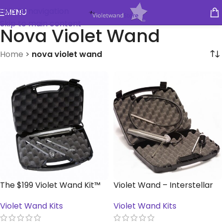
Skip to navigation
MENU
Skip to main content
Nova Violet Wand
Home
>
nova violet wand
The $199 Violet Wand Kit™
Violet Wand – Interstellar
Kit™
Violet Wand Kits
Violet Wand Kits