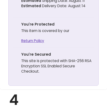
Estimated
Shipping Date: August 11
Estimated
Delivery Date: August 14
You're Protected
This item is covered by our
Return Policy
You're Secured
This site is protected with SHA-256 RSA
Encryption SSL Enabled Secure
Checkout.
4