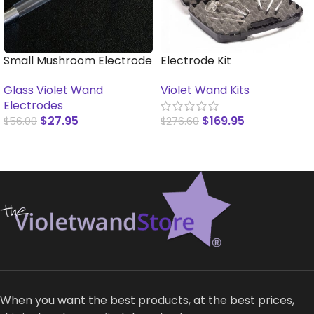
Small Mushroom Electrode
Electrode Kit
Glass Violet Wand
Violet Wand Kits
Electrodes
$
27.95
$
169.95
$
56.00
$
276.60
SELECT OPTIONS
READ MORE
When you want the best products, at the best prices,