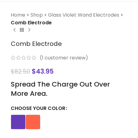
Home
>
Shop
>
Glass Violet Wand Electrodes
>
Comb Electrode
Comb Electrode
(
1
customer review)
$
43.95
$
82.50
Spread The Charge Out Over
More Area.
CHOOSE YOUR COLOR