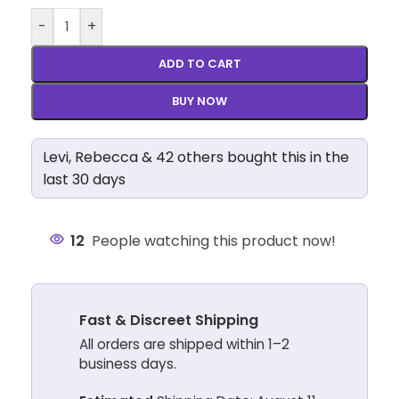
-
+
ADD TO CART
BUY NOW
Levi, Rebecca & 42 others bought this in the
last 30 days
12
People watching this product now!
Fast & Discreet Shipping
All orders are shipped within 1–2
business days.