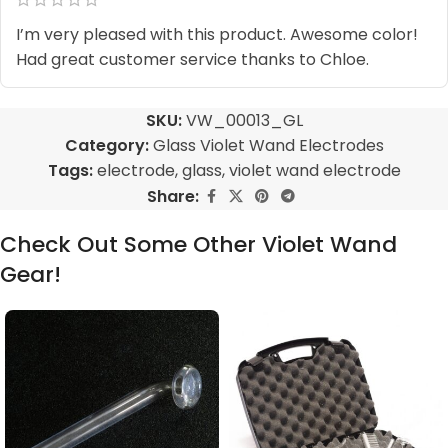
I’m very pleased with this product. Awesome color!
Had great customer service thanks to Chloe.
SKU:
VW_00013_GL
Category:
Glass Violet Wand Electrodes
Tags:
electrode
,
glass
,
violet wand electrode
Share:
Check Out Some Other Violet Wand
Gear!