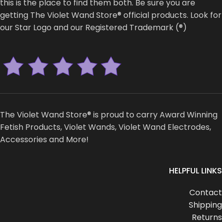
this is the place to find them both. Be sure you are
getting The Violet Wand Store® official products. Look for
our Star Logo and our Registered Trademark (®)
The Violet Wand Store® is proud to carry Award Winning
Fetish Products, Violet Wands, Violet Wand Electrodes,
Accessories and More!
HELPFUL LINKS
Contact
Shipping
Returns