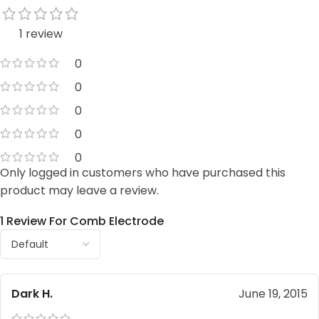
1 review
0
0
0
0
0
Only logged in customers who have purchased this
product may leave a review.
1 Review For
Comb Electrode
Dark H.
June 19, 2015