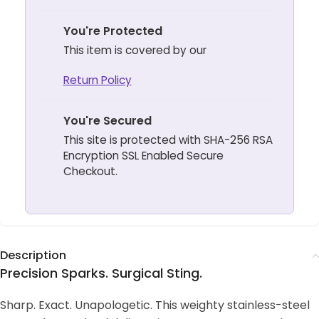
You're Protected
This item is covered by our
Return Policy
You're Secured
This site is protected with SHA-256 RSA
Encryption SSL Enabled Secure
Checkout.
Description
Precision Sparks. Surgical Sting.
Sharp. Exact. Unapologetic. This weighty stainless-steel