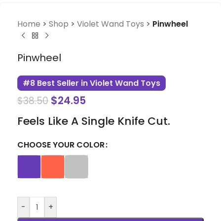
Home
>
Shop
>
Violet Wand Toys
>
Pinwheel
Pinwheel
#8 Best Seller in Violet Wand Toys
$
24.95
$
38.50
Feels Like A Single Knife Cut.
CHOOSE YOUR COLOR
-
+