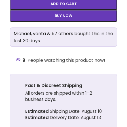
ADD TO CART
BUY NOW
Michael, venta & 57 others bought this in the
last 30 days
9
People watching this product now!
Fast & Discreet Shipping
All orders are shipped within 1–2
business days.
Estimated
Shipping Date: August 10
Estimated
Delivery Date: August 13