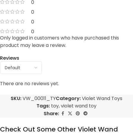
0
0
0
0
Only logged in customers who have purchased this
product may leave a review.
Reviews
There are no reviews yet.
SKU:
VW_00011_TY
Category:
Violet Wand Toys
Tags:
toy
,
violet wand toy
Share:
Check Out Some Other Violet Wand