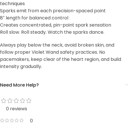
techniques
Sparks emit from each precision-spaced point
8″ length for balanced control
Creates concentrated, pin-point spark sensation
Roll slow. Roll steady. Watch the sparks dance.
Always play below the neck, avoid broken skin, and
follow proper Violet Wand safety practices. No
pacemakers, keep clear of the heart region, and build
intensity gradually.
Need More Help?
0 reviews
0