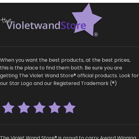
When you want the best products, at the best prices,
this is the place to find them both. Be sure you are
getting The Violet Wand Store® official products. Look for
our Star Logo and our Registered Trademark (®)
The Violet Wand Store® is proud to carry Award Winning