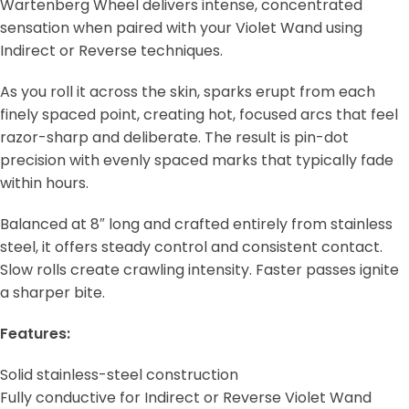
Wartenberg Wheel delivers intense, concentrated
sensation when paired with your Violet Wand using
Indirect or Reverse techniques.
As you roll it across the skin, sparks erupt from each
finely spaced point, creating hot, focused arcs that feel
razor-sharp and deliberate. The result is pin-dot
precision with evenly spaced marks that typically fade
within hours.
Balanced at 8″ long and crafted entirely from stainless
steel, it offers steady control and consistent contact.
Slow rolls create crawling intensity. Faster passes ignite
a sharper bite.
Features:
Solid stainless-steel construction
Fully conductive for Indirect or Reverse Violet Wand