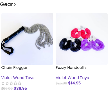
Gear!
Chain Flogger
Fuzzy Handcuffs
Violet Wand Toys
Violet Wand Toys
$
14.95
$
25.00
$
39.95
$
66.00
SELECT OPTIONS
SELECT OPTIONS