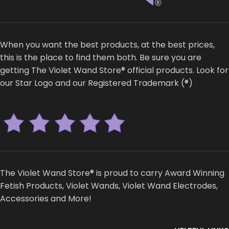
When you want the best products, at the best prices,
this is the place to find them both. Be sure you are
getting The Violet Wand Store® official products. Look for
our Star Logo and our Registered Trademark (®)
The Violet Wand Store® is proud to carry Award Winning
Fetish Products, Violet Wands, Violet Wand Electrodes,
Accessories and More!