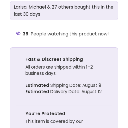
Larisa, Michael & 27 others bought this in the
last 30 days
36
People watching this product now!
Fast & Discreet Shipping
All orders are shipped within 1–2
business days.
Estimated
Shipping Date: August 9
Estimated
Delivery Date: August 12
You're Protected
This item is covered by our