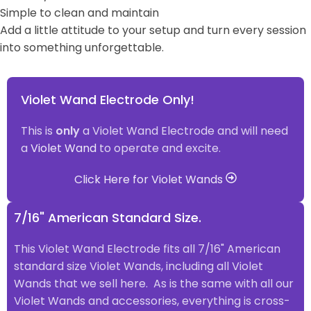
Simple to clean and maintain
Add a little attitude to your setup and turn every session
into something unforgettable.
Violet Wand Electrode Only!
This is
only
a Violet Wand Electrode and will need
a
Violet Wand
to operate and excite.
Click Here for Violet Wands
7/16" American Standard Size.
This Violet Wand Electrode fits all 7/16" American
standard size Violet Wands, including all Violet
Wands that we sell here. As is the same with all our
Violet Wands and accessories, everything is cross-