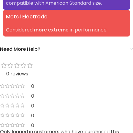
compatible with American Standard size.
Metal Electrode
Considered
more extreme
in performance.
Need More Help?
0 reviews
0
0
0
0
0
Only logged in customers who have purchased this