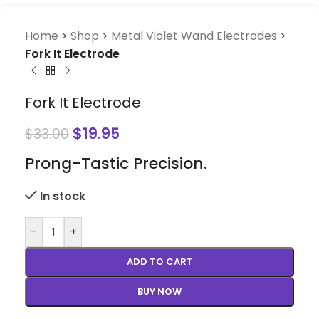
Home
>
Shop
>
Metal Violet Wand Electrodes
>
Fork It Electrode
Fork It Electrode
$
19.95
$
33.00
Prong-Tastic Precision.
In stock
-
+
ADD TO CART
BUY NOW