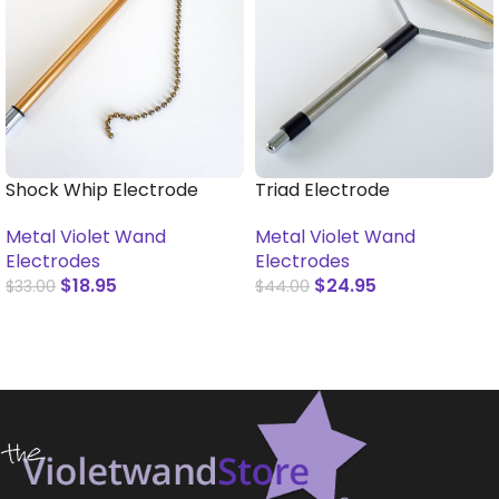
Shock Whip Electrode
Triad Electrode
Metal Violet Wand
Metal Violet Wand
Electrodes
Electrodes
$
18.95
$
24.95
$
33.00
$
44.00
ADD TO CART
ADD TO CART