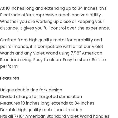
At 10 inches long and extending up to 34 inches, this
Electrode offers impressive reach and versatility.
Whether you are working up close or keeping your
distance, it gives you full control over the experience.
Crafted from high quality metal for durability and
performance, it is compatible with all of our Violet
Wands and any Violet Wand using 7/16″ American
Standard sizing. Easy to clean. Easy to store. Built to
perform.
Features
Unique double tine fork design
Divided charge for targeted stimulation
Measures 10 inches long, extends to 34 inches
Durable high quality metal construction
Fits all 7/16″ American Standard Violet Wand handles