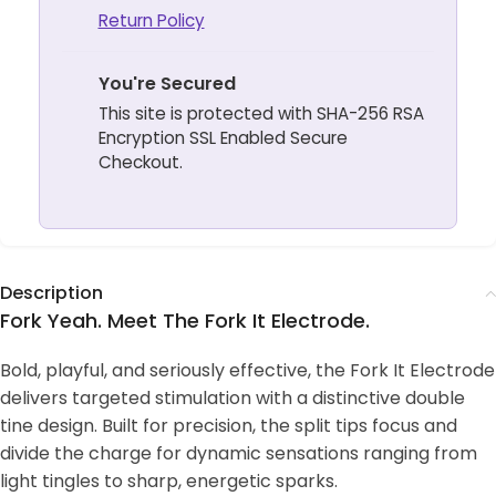
Return Policy
You're Secured
This site is protected with SHA-256 RSA
Encryption SSL Enabled Secure
Checkout.
Description
Fork Yeah. Meet The Fork It Electrode.
Bold, playful, and seriously effective, the Fork It Electrode
delivers targeted stimulation with a distinctive double
tine design. Built for precision, the split tips focus and
divide the charge for dynamic sensations ranging from
light tingles to sharp, energetic sparks.