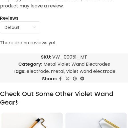
product may leave a review.
Reviews
There are no reviews yet.
SKU:
VW_00051_MT
Category:
Metal Violet Wand Electrodes
Tags:
electrode
,
metal
,
violet wand electrode
Share:
Check Out Some Other Violet Wand
Gear!