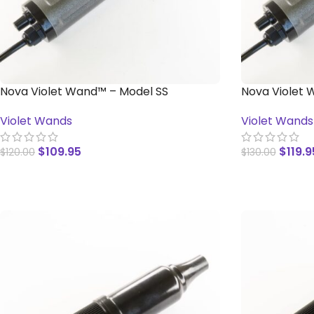
Nova Violet Wand™ – Model SS
Nova Violet 
Violet Wands
Violet Wands
$
109.95
$
119.9
$
120.00
$
130.00
ADD TO CART
ADD TO CAR