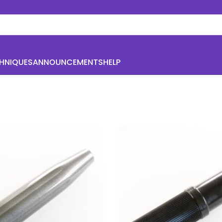
HNIQUES
ANNOUNCEMENTS
HELP