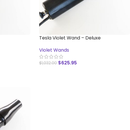
Tesla Violet Wand – Deluxe
Violet Wands
$
625.95
$
1,032.00
ADD TO CART