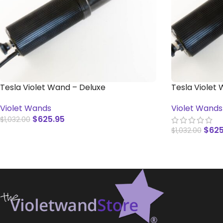
Tesla Violet Wand – Deluxe
Tesla Violet
(International)
Switch
Violet Wands
Violet Wands
$
625.95
$
1,032.00
$
625
$
1,032.00
ADD TO CART
ADD TO CAR