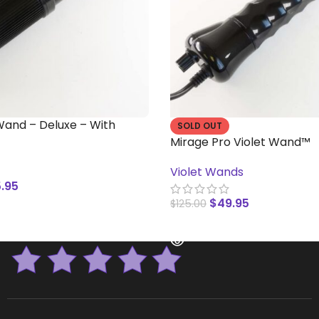
 Wand – Deluxe – With
SOLD OUT
Mirage Pro Violet Wand™
Violet Wands
.95
$
49.95
$
125.00
T
READ MORE