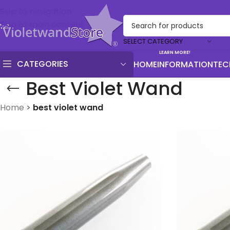
Skip to navigation
Skip to main content
SELECT CATEGORY
LEARN MORE!
CATEGORIES
HOME
INFORMATION
TEC
Best Violet Wand
Home
>
best violet wand