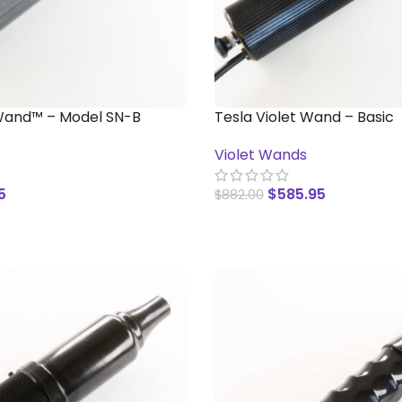
Wand™ – Model SN-B
Tesla Violet Wand – Basic
Violet Wands
5
$
585.95
$
882.00
T
ADD TO CART