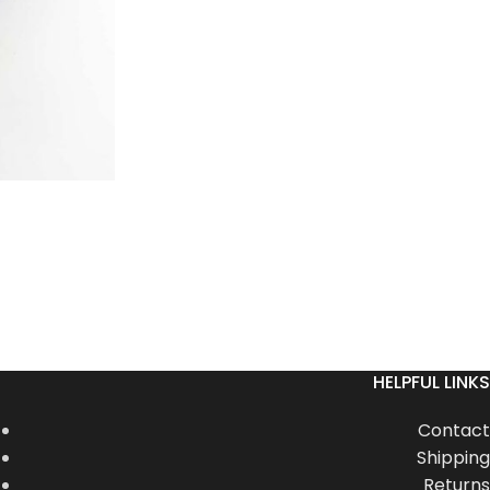
HELPFUL LINKS
Contact
Shipping
Returns