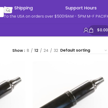
Free Shipping
Support Hours
To the USA on orders over $500!
9AM - 5PM M-F PACIF
$
0.00
Show
8
12
24
32