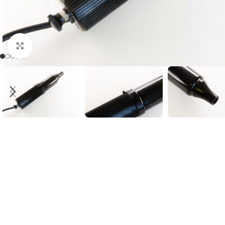
Click to enlarge