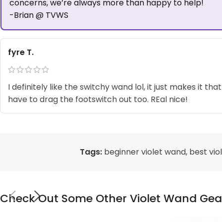
concerns, we’re always more than happy to help!
-Brian @ TVWS
fyre T.
I definitely like the switchy wand lol, it just makes it that
have to drag the footswitch out too. REal nice!
Tags:
beginner violet wand
,
best vio
Check Out Some Other Violet Wand Gea