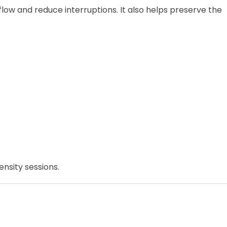
ow and reduce interruptions. It also helps preserve the
nsity sessions.