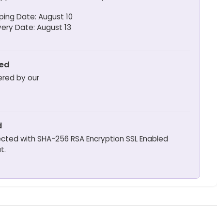
ping Date: August 10
very Date: August 13
ted
ered by our
d
otected with SHA-256 RSA Encryption SSL Enabled
t.