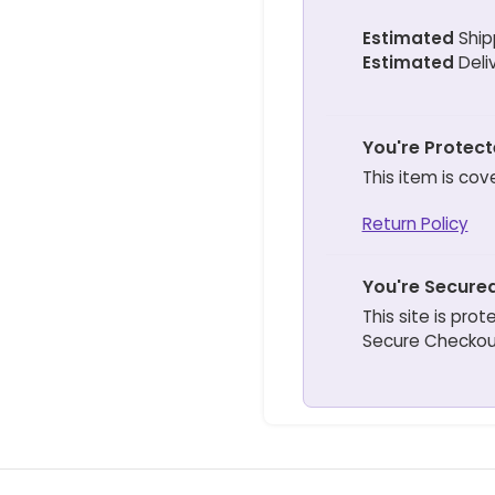
Estimated
Ship
Estimated
Deli
You're Protec
This item is cov
Return Policy
You're Secure
This site is pr
Secure Checkou