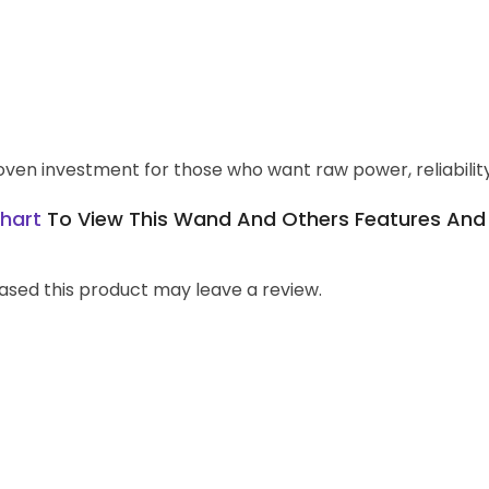
en investment for those who want raw power, reliability, 
hart
To View This Wand And Others Features And T
sed this product may leave a review.