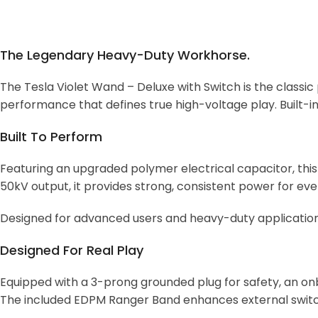
The Legendary Heavy-Duty Workhorse.
The Tesla Violet Wand – Deluxe with Switch is the classic
performance that defines true high-voltage play. Built-in
Built To Perform
Featuring an upgraded polymer electrical capacitor, th
50kV output, it provides strong, consistent power for ev
Designed for advanced users and heavy-duty applications, 
Designed For Real Play
Equipped with a 3-prong grounded plug for safety, an onb
The included EDPM Ranger Band enhances external switch 