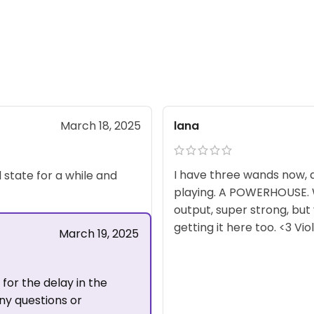
lana
March 18, 2025
I have three wands now, a
d state for a while and
playing. A POWERHOUSE. Wh
output, super strong, but
getting it here too. <3 Vi
March 19, 2025
for the delay in the
any questions or