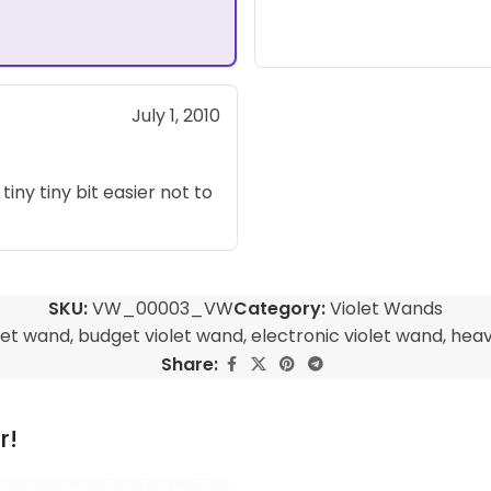
July 1, 2010
 tiny tiny bit easier not to
SKU:
VW_00003_VW
Category:
Violet Wands
let wand
,
budget violet wand
,
electronic violet wand
,
heav
Share:
r!