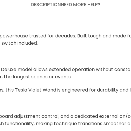
DESCRIPTION
NEED MORE HELP?
 powerhouse trusted for decades. Built tough and made for
 switch included.
is Deluxe model allows extended operation without const
en the longest scenes or events.
this Tesla Violet Wand is engineered for durability and l
oard adjustment control, and a dedicated external on/off
functionality, making technique transitions smoother an