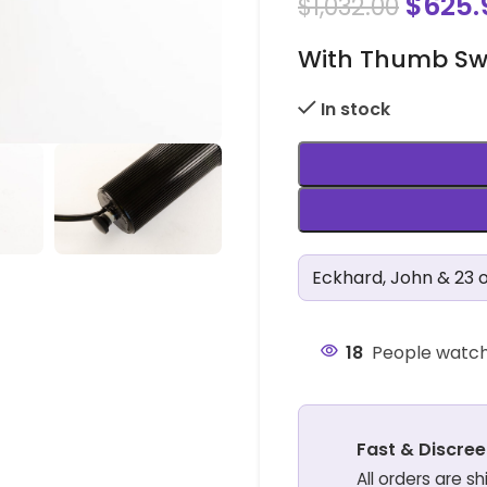
$
625.
$
1,032.00
With Thumb Swit
In stock
Eckhard, John & 23 o
18
People watch
Fast & Discree
All orders are s