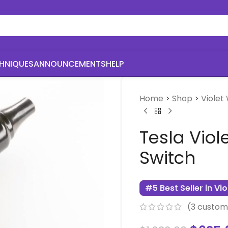
HNIQUES
ANNOUNCEMENTS
HELP
Home
>
Shop
>
Violet
Tesla Viol
Switch
#5 Best Seller in Vi
(
3
custome