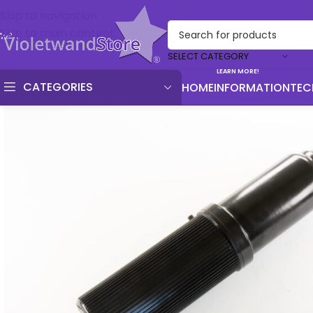
Skip to navigation
Skip to main content
SELECT CATEGORY
LEARN MORE!
CATEGORIES
HOME
INFORMATION
TEC