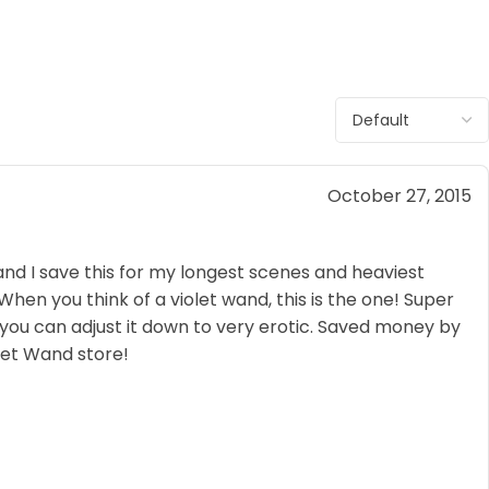
October 27, 2015
nd I save this for my longest scenes and heaviest
en you think of a violet wand, this is the one! Super
 you can adjust it down to very erotic. Saved money by
olet Wand store!