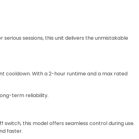
 serious sessions, this unit delivers the unmistakable
ant cooldown. With a 2-hour runtime and a max rated
ong-term reliability.
 switch, this model offers seamless control during use.
d faster.