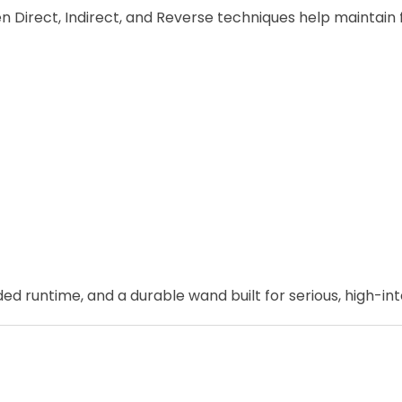
irect, Indirect, and Reverse techniques help maintain fl
untime, and a durable wand built for serious, high-inte