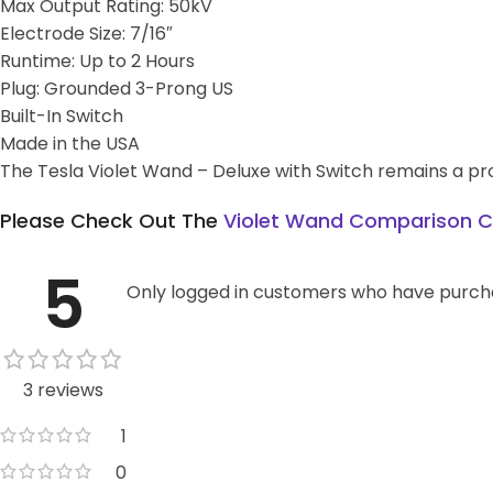
Max Output Rating: 50kV
Electrode Size: 7/16″
Runtime: Up to 2 Hours
Plug: Grounded 3-Prong US
Built-In Switch
Made in the USA
The Tesla Violet Wand – Deluxe with Switch remains a prov
Please Check Out The
Violet Wand Comparison C
5
Only logged in customers who have purcha
3 reviews
1
0