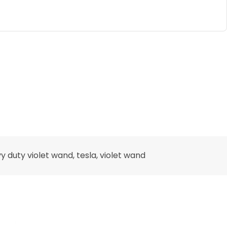
y duty violet wand
,
tesla
,
violet wand