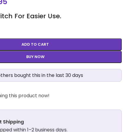
95
ch For Easier Use.
ADD TO CART
BUY NOW
thers bought this in the last 30 days
ing this product now!
t Shipping
hipped within 1–2 business days.