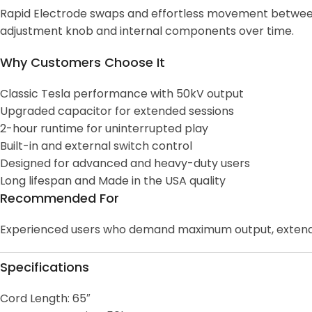
Rapid Electrode swaps and effortless movement between D
adjustment knob and internal components over time.
Why Customers Choose It
Classic Tesla performance with 50kV output
Upgraded capacitor for extended sessions
2-hour runtime for uninterrupted play
Built-in and external switch control
Designed for advanced and heavy-duty users
Long lifespan and Made in the USA quality
Recommended For
Experienced users who demand maximum output, extended r
Specifications
Cord Length: 65″