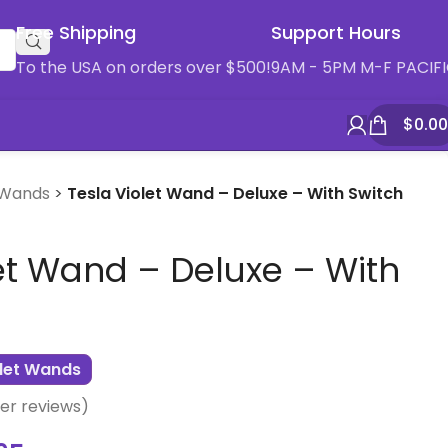
Free Shipping
Support Hours
To the USA on orders over $500!
9AM - 5PM M-F PACIF
$
0.00
 Wands
>
Tesla Violet Wand – Deluxe – With Switch
et Wand – Deluxe – With
olet Wands
r reviews)