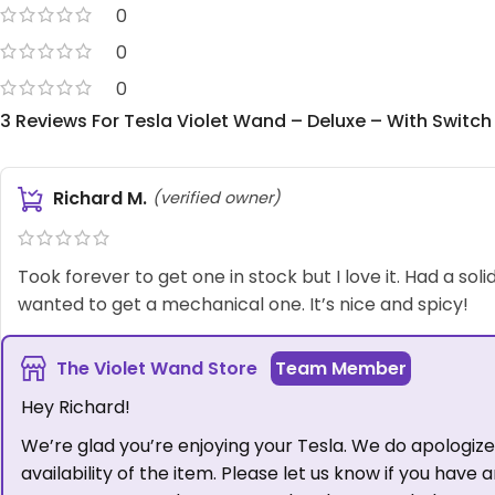
0
0
0
3 Reviews For
Tesla Violet Wand – Deluxe – With Switch
Richard M.
(verified owner)
Took forever to get one in stock but I love it. Had a soli
wanted to get a mechanical one. It’s nice and spicy!
The Violet Wand Store
Hey Richard!
We’re glad you’re enjoying your Tesla. We do apologize 
availability of the item. Please let us know if you have 