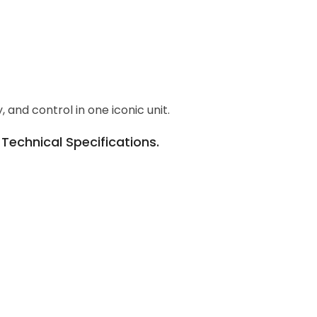
and control in one iconic unit.
echnical Specifications.