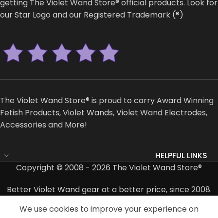
getting The Violet Wand Store® official products. Look for
our Star Logo and our Registered Trademark (®)
The Violet Wand Store® is proud to carry Award Winning
Fetish Products, Violet Wands, Violet Wand Electrodes,
Accessories and More!
HELPFUL LINKS
Copyright © 2008 - 2026 The Violet Wand Store®
Better Violet Wand gear at a better price, since 2008.
We use cookies to improve your experience on
Shop
Cart
My account