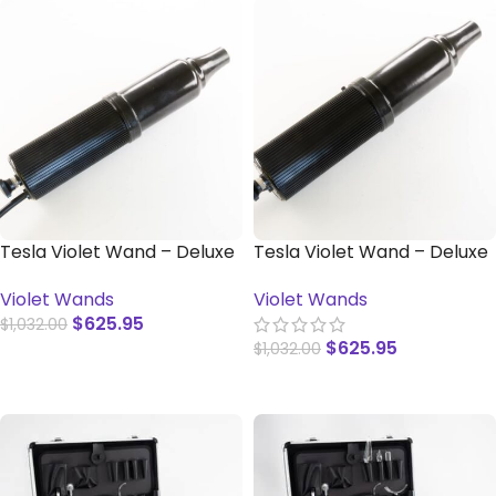
Tesla Violet Wand – Deluxe
Tesla Violet Wand – Deluxe
(International)
– With Switch
Violet Wands
Violet Wands
$
625.95
$
1,032.00
$
625.95
$
1,032.00
ADD TO CART
ADD TO CART