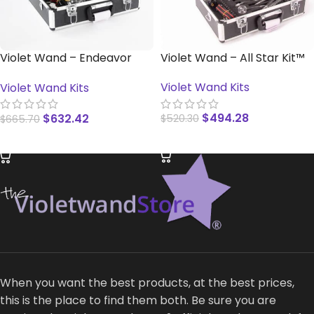
Violet Wand – Endeavor
Violet Wand – All Star Kit™
Kit™
Violet Wand Kits
Violet Wand Kits
$
494.28
$
632.42
$
520.30
$
665.70
READ MORE
READ MORE
When you want the best products, at the best prices,
this is the place to find them both. Be sure you are