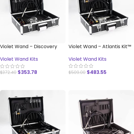
Violet Wand – Discovery
Violet Wand – Atlantis Kit™
Kit™
Violet Wand Kits
Violet Wand Kits
$
483.55
$
353.78
$
509.00
$
372.40
READ MORE
READ MORE