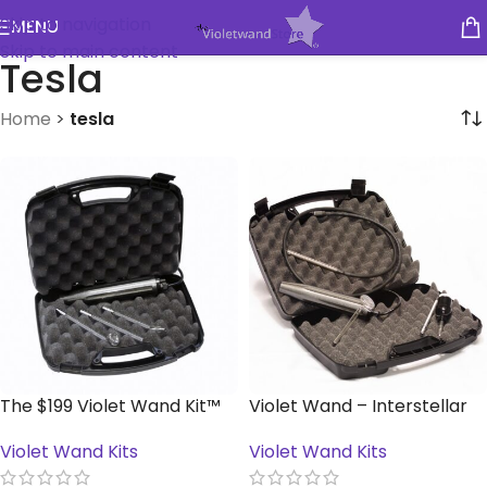
Skip to navigation
MENU
Skip to main content
Tesla
Home
>
tesla
The $199 Violet Wand Kit™
Violet Wand – Interstellar
Kit™
Violet Wand Kits
Violet Wand Kits