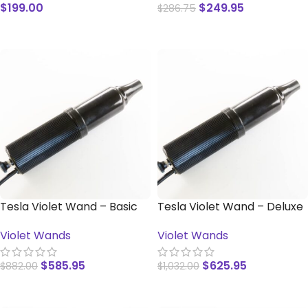
$
199.00
$
249.95
$
286.75
READ MORE
READ MORE
Tesla Violet Wand – Basic
Tesla Violet Wand – Deluxe
Violet Wands
Violet Wands
$
585.95
$
625.95
$
882.00
$
1,032.00
ADD TO CART
ADD TO CART