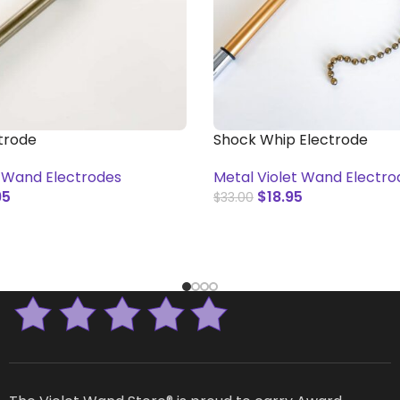
ctrode
Shock Whip Electrode
t Wand Electrodes
Metal Violet Wand Electro
95
$
18.95
$
33.00
T
ADD TO CART