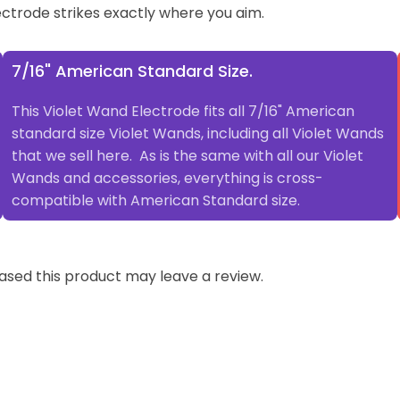
ectrode strikes exactly where you aim.
7/16" American Standard Size.
This Violet Wand Electrode fits all 7/16" American
standard size Violet Wands, including all Violet Wands
that we sell here. As is the same with all our Violet
Wands and accessories, everything is cross-
compatible with American Standard size.
sed this product may leave a review.