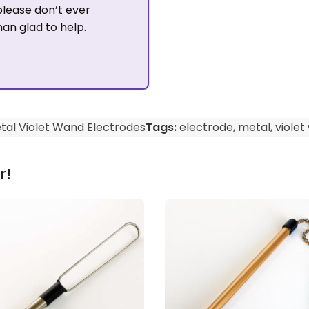
please don’t ever
han glad to help.
tal Violet Wand Electrodes
Tags:
electrode
,
metal
,
violet
r!