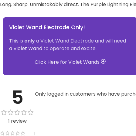
Long. Sharp. Unmistakably direct. The Purple Lightning El
Violet Wand Electrode Only!
This is
only
a Violet Wand Electrode and will need
a
Violet Wand
to operate and excite.
Click Here for Violet Wands
5
Only logged in customers who have purcha
1 review
1