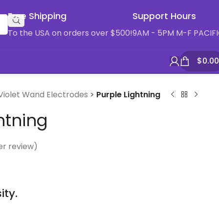
Free Shipping
Support Hours
To the USA on orders over $500!
9AM - 5PM M-F PACIF
$
0.00
Violet Wand Electrodes
>
Purple Lightning
htning
r review)
ity.