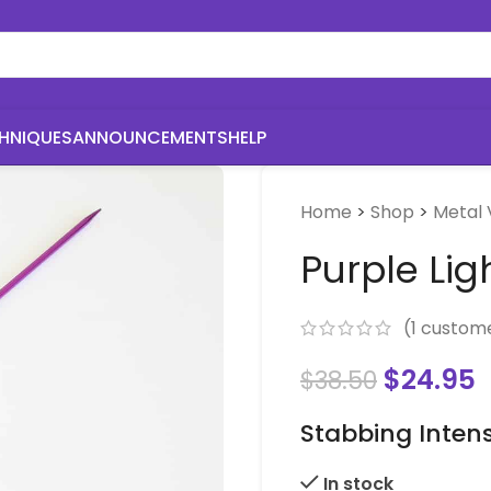
HNIQUES
ANNOUNCEMENTS
HELP
Home
>
Shop
>
Metal 
Purple Lig
(
1
custome
$
24.95
$
38.50
Stabbing Intens
In stock