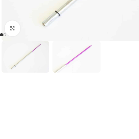
Click to enlarge