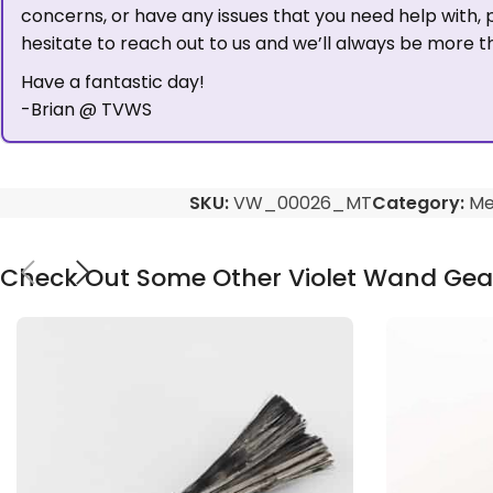
concerns, or have any issues that you need help with, 
hesitate to reach out to us and we’ll always be more t
Have a fantastic day!
-Brian @ TVWS
SKU:
VW_00026_MT
Category:
Me
Check Out Some Other Violet Wand Gea