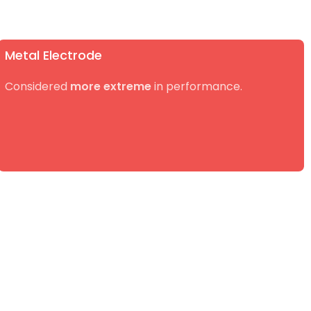
Metal Electrode
Considered
more extreme
in performance.