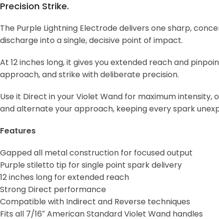
Precision Strike.
The Purple Lightning Electrode delivers one sharp, concen
discharge into a single, decisive point of impact.
At 12 inches long, it gives you extended reach and pinpoi
approach, and strike with deliberate precision.
Use it Direct in your Violet Wand for maximum intensity, 
and alternate your approach, keeping every spark unex
Features
Gapped all metal construction for focused output
Purple stiletto tip for single point spark delivery
12 inches long for extended reach
Strong Direct performance
Compatible with Indirect and Reverse techniques
Fits all 7/16″ American Standard Violet Wand handles