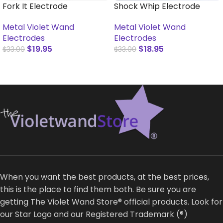
Fork It Electrode
Shock Whip Electrode
Metal Violet Wand
Metal Violet Wand
Electrodes
Electrodes
$
19.95
$
18.95
$
33.00
$
33.00
ADD TO CART
ADD TO CART
When you want the best products, at the best prices,
this is the place to find them both. Be sure you are
getting The Violet Wand Store® official products. Look for
our Star Logo and our Registered Trademark (®)