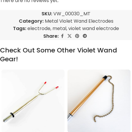
There are no reviews yet.
SKU:
VW_00030_MT
Category:
Metal Violet Wand Electrodes
Tags:
electrode
,
metal
,
violet wand electrode
Share:
Check Out Some Other Violet Wand
Gear!