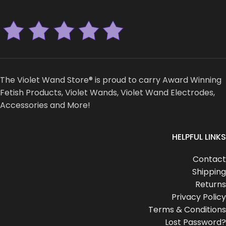
The Violet Wand Store® is proud to carry Award Winning
Fetish Products, Violet Wands, Violet Wand Electrodes,
Accessories and More!
HELPFUL LINKS
Contact
Shipping
Returns
Privacy Policy
Terms & Conditions
Lost Password?