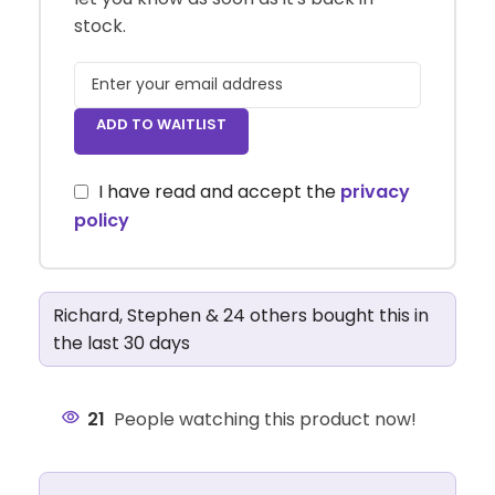
stock.
ADD TO WAITLIST
I have read and accept the
privacy
policy
Richard, Stephen & 24 others bought this in
the last 30 days
21
People watching this product now!