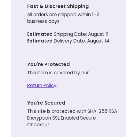
Fast & Discreet Shipping
All orders are shipped within 1–2
business days.
Estimated
Shipping Date: August 11
Estimated
Delivery Date: August 14
You're Protected
This item is covered by our
Return Policy
You're Secured
This site is protected with SHA-256 RSA
Encryption SSL Enabled Secure
Checkout.