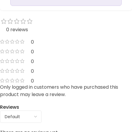
0 reviews
0
0
0
0
0
Only logged in customers who have purchased this
product may leave a review.
Reviews