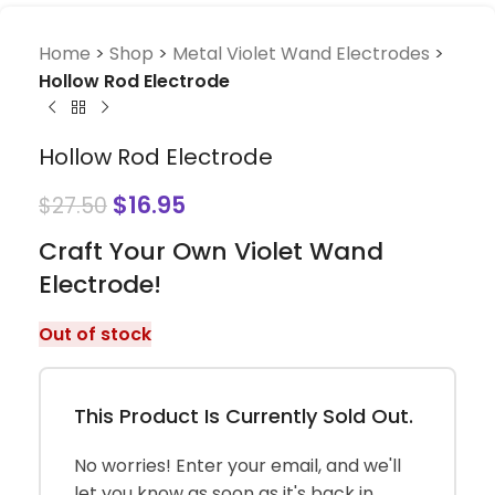
Home
>
Shop
>
Metal Violet Wand Electrodes
>
Hollow Rod Electrode
Hollow Rod Electrode
$
16.95
$
27.50
Craft Your Own Violet Wand
Electrode!
Out of stock
This Product Is Currently Sold Out.
No worries! Enter your email, and we'll
let you know as soon as it's back in