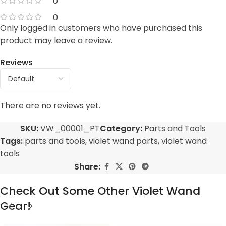
0
0
Only logged in customers who have purchased this
product may leave a review.
Reviews
There are no reviews yet.
SKU:
VW_00001_PT
Category:
Parts and Tools
Tags:
parts and tools
,
violet wand parts
,
violet wand
tools
Share:
Check Out Some Other Violet Wand
Gear!