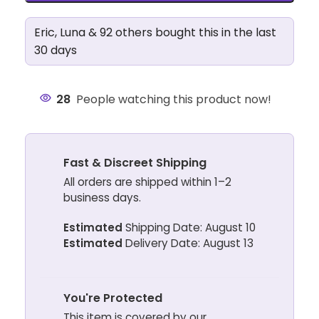
Eric, Luna & 92 others bought this in the last
30 days
28
People watching this product now!
Fast & Discreet Shipping
All orders are shipped within 1–2
business days.
Estimated
Shipping Date: August 10
Estimated
Delivery Date: August 13
You're Protected
This item is covered by our