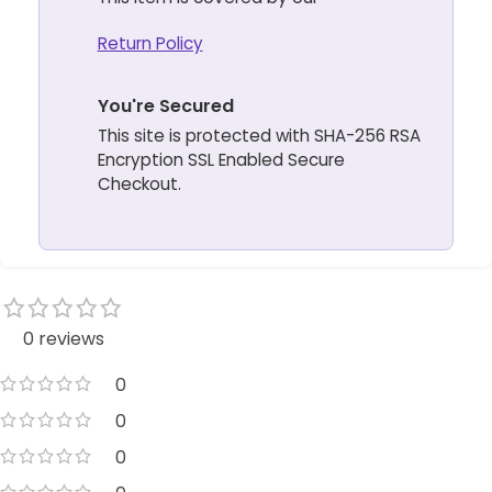
Return Policy
You're Secured
This site is protected with SHA-256 RSA
Encryption SSL Enabled Secure
Checkout.
0 reviews
0
0
0