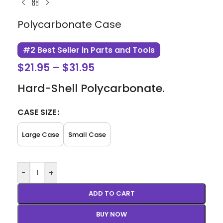
Polycarbonate Case
#2 Best Seller in Parts and Tools
$
21.95
–
$
31.95
Hard-Shell Polycarbonate.
CASE SIZE
Large Case
Small Case
-
+
ADD TO CART
BUY NOW