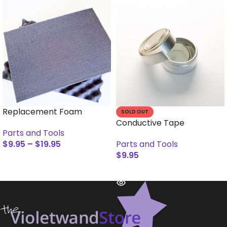
Replacement Foam
SOLD OUT
Conductive Tape
Parts and Tools
$
9.95
–
$
19.95
Parts and Tools
$
9.95
SELECT OPTIONS
READ MORE