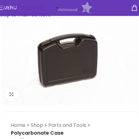
Skip to navigation
MENU
Skip to main content
Click to enlarge
Home
>
Shop
>
Parts and Tools
>
Polycarbonate Case