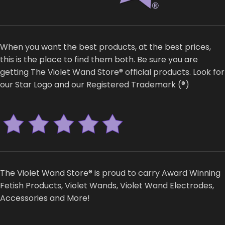
When you want the best products, at the best prices,
this is the place to find them both. Be sure you are
getting The Violet Wand Store® official products. Look for
our Star Logo and our Registered Trademark (®)
The Violet Wand Store® is proud to carry Award Winning
Fetish Products, Violet Wands, Violet Wand Electrodes,
Accessories and More!