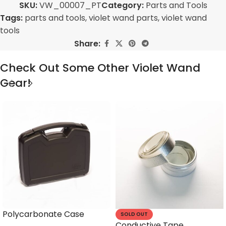
SKU:
VW_00007_PT
Category:
Parts and Tools
Tags:
parts and tools
,
violet wand parts
,
violet wand
tools
Share:
Check Out Some Other Violet Wand
Gear!
Polycarbonate Case
SOLD OUT
Conductive Tape