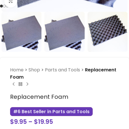
Click to enlarge
Home
>
Shop
>
Parts and Tools
>
Replacement
Foam
Replacement Foam
#6 Best Seller in Parts and Tools
$
9.95
–
$
19.95