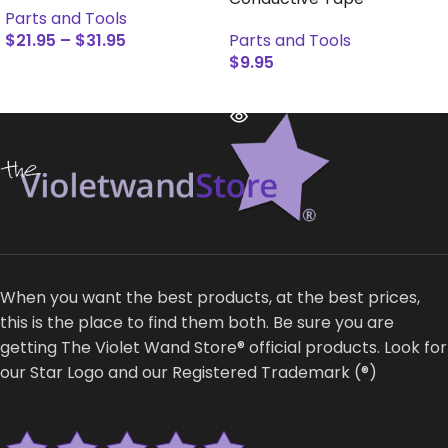
Parts and Tools
$
21.95
–
$
31.95
Parts and Tools
$
9.95
SELECT OPTIONS
READ MORE
When you want the best products, at the best prices,
this is the place to find them both. Be sure you are
getting The Violet Wand Store® official products. Look for
our Star Logo and our Registered Trademark (®)