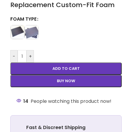
Replacement Custom-Fit Foam
FOAM TYPE
-
+
ADD TO CART
BUY NOW
14
People watching this product now!
Fast & Discreet Shipping