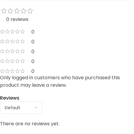
0 reviews
0
0
0
0
0
Only logged in customers who have purchased this
product may leave a review.
Reviews
There are no reviews yet.