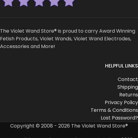
The Violet Wand Store® is proud to carry Award Winning
Fetish Products, Violet Wands, Violet Wand Electrodes,
Accessories and More!
HELPFUL LINKS
Contact
Shipping
Returns
Privacy Policy
Terms & Conditions
Lost Password?
Copyright © 2008 - 2026 The Violet Wand Store®