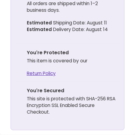
All orders are shipped within 1–2
business days.
Estimated
Shipping Date: August 11
Estimated
Delivery Date: August 14
You're Protected
This item is covered by our
Return Policy
You're Secured
This site is protected with SHA-256 RSA
Encryption SSL Enabled Secure
Checkout.