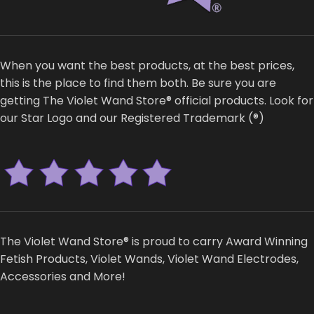
When you want the best products, at the best prices,
this is the place to find them both. Be sure you are
getting The Violet Wand Store® official products. Look for
our Star Logo and our Registered Trademark (®)
The Violet Wand Store® is proud to carry Award Winning
Fetish Products, Violet Wands, Violet Wand Electrodes,
Accessories and More!