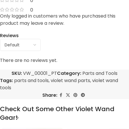
0
0
Only logged in customers who have purchased this
product may leave a review.
Reviews
There are no reviews yet.
SKU:
VW_00001_PT
Category:
Parts and Tools
Tags:
parts and tools
,
violet wand parts
,
violet wand
tools
Share:
Check Out Some Other Violet Wand
Gear!