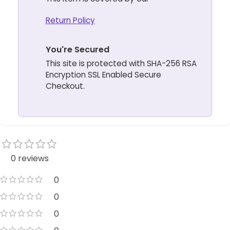
Return Policy
You're Secured
This site is protected with SHA-256 RSA
Encryption SSL Enabled Secure
Checkout.
0 reviews
0
0
0