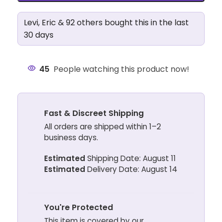
Levi, Eric & 92 others bought this in the last
30 days
45
People watching this product now!
Fast & Discreet Shipping
All orders are shipped within 1–2
business days.
Estimated
Shipping Date: August 11
Estimated
Delivery Date: August 14
You're Protected
This item is covered by our