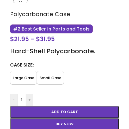
Polycarbonate Case
#2 Best Seller in Parts and Tools
$
21.95
–
$
31.95
Hard-Shell Polycarbonate.
CASE SIZE
Large Case
Small Case
-
+
ADD TO CART
BUY NOW