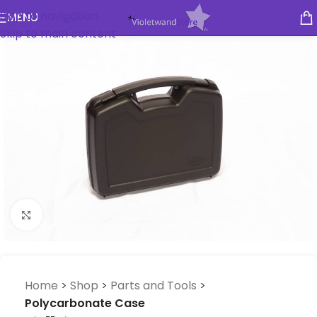
Skip to navigation
MENU
Skip to main content
Click to enlarge
Home
>
Shop
>
Parts and Tools
>
Polycarbonate Case