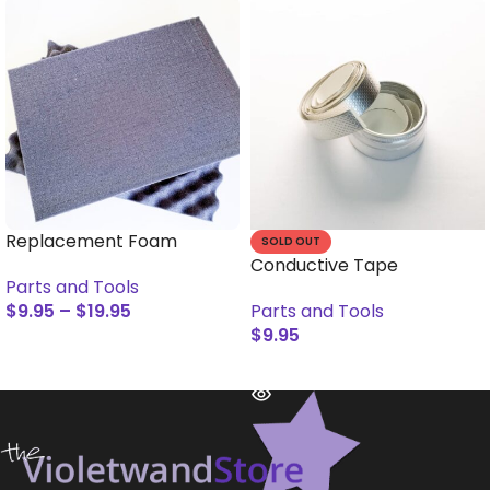
Replacement Foam
SOLD OUT
Conductive Tape
Parts and Tools
$
9.95
–
$
19.95
Parts and Tools
$
9.95
SELECT OPTIONS
READ MORE