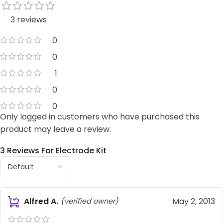
3 reviews
0
0
1
0
0
Only logged in customers who have purchased this
product may leave a review.
3 Reviews For
Electrode Kit
Alfred A.
May 2, 2013
(verified owner)