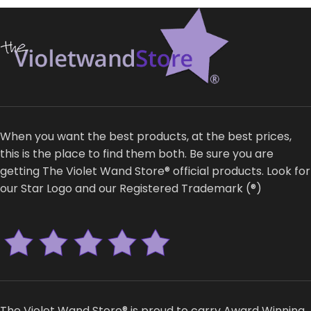
When you want the best products, at the best prices,
this is the place to find them both. Be sure you are
getting The Violet Wand Store® official products. Look for
our Star Logo and our Registered Trademark (®)
The Violet Wand Store® is proud to carry Award Winning