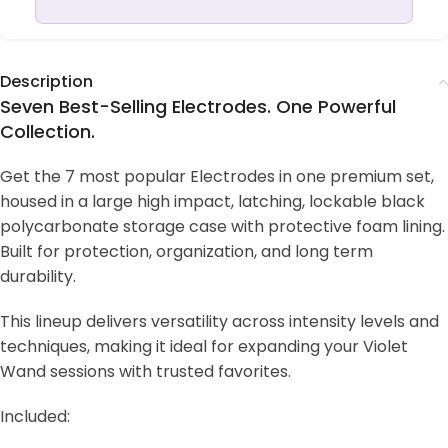
Description
Seven Best-Selling Electrodes. One Powerful
Collection.
Get the 7 most popular Electrodes in one premium set,
housed in a large high impact, latching, lockable black
polycarbonate storage case with protective foam lining.
Built for protection, organization, and long term
durability.
This lineup delivers versatility across intensity levels and
techniques, making it ideal for expanding your Violet
Wand sessions with trusted favorites.
Included: