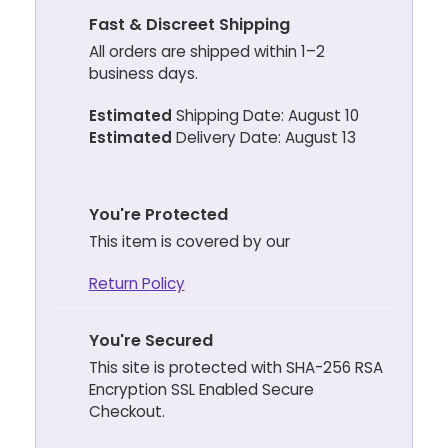
Fast & Discreet Shipping
All orders are shipped within 1–2
business days.
Estimated
Shipping Date: August 10
Estimated
Delivery Date: August 13
You're Protected
This item is covered by our
Return Policy
You're Secured
This site is protected with SHA-256 RSA
Encryption SSL Enabled Secure
Checkout.