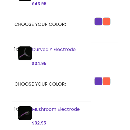
$
43.95
CHOOSE YOUR COLOR
1x
Curved Y Electrode
$
34.95
CHOOSE YOUR COLOR
1x
Mushroom Electrode
$
32.95