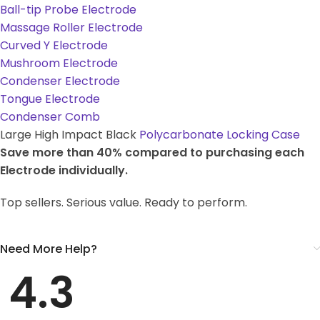
Ball-tip Probe Electrode
Massage Roller Electrode
Curved Y Electrode
Mushroom Electrode
Condenser Electrode
Tongue Electrode
Condenser Comb
Large High Impact Black
Polycarbonate Locking Case
Save more than 40% compared to purchasing each
Electrode individually.
Top sellers. Serious value. Ready to perform.
Need More Help?
4.3