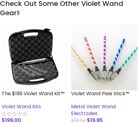
Check Out Some Other Violet Wand
Gear!
The $199 Violet Wand Kit™
Violet Wand Pixie Stick™
Violet Wand Kits
Metal Violet Wand
Electrodes
$
199.00
$
19.95
$
38.50
READ MORE
SELECT OPTIONS