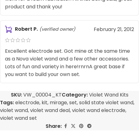
product and thank you!
Robert P.
February 21, 2012
(verified owner)
Excellent electrode set. Got mine at the same time
as a Nova violet wand and a few other accessories.
Lots of fun and variety in here!rnrnA great base if
you want to build your own set.
SKU:
VW_00004_KT
Category:
Violet Wand Kits
Tags:
electrode
,
kit
,
mirage
,
set
,
solid state violet wand
,
violet wand
,
violet wand deal
,
violet wand electrode
,
violet wand set
Share: