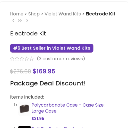
Home
>
Shop
>
Violet Wand Kits
>
Electrode Kit
Electrode Kit
#6 Best Seller in Violet Wand Kits
(
3
customer reviews)
$
169.95
$
276.60
Package Deal Discount!
Items Included:
1x
Polycarbonate Case - Case Size:
Large Case
$
31.95