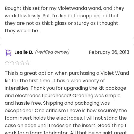
Bought this set for my Violetwanda wand, and they
work flawlessly. But I’m kind of disappointed that
they are not as thick glass or sturdy as I thought
they would be.
Leslie B.
February 26, 2013
(verified owner)
This is a great option when purchasing a Violet Wand
kit for the first time. It has a wide variety of
intensities. Thank you for upgrading the kit package
and electrodes I purchased! Ordering was simple
and hassle free. Shipping and packaging was
exceptional. One criticism I have is how securely the
foam insert holds the electrodes. I will not stand the
case on edge until I redesign the insert. Good thing I
work for a foam fabricator. All that being said, great