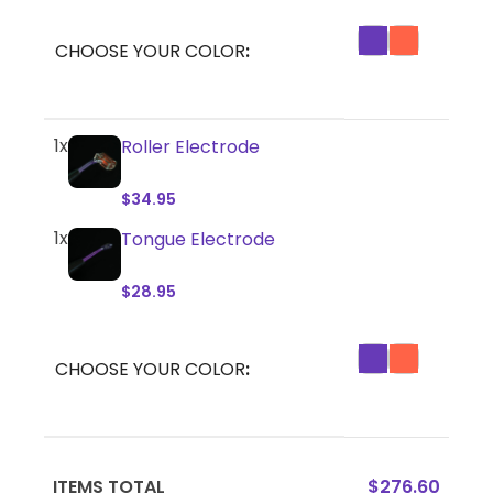
CHOOSE YOUR COLOR
1x
Roller Electrode
$
34.95
1x
Tongue Electrode
$
28.95
CHOOSE YOUR COLOR
ITEMS TOTAL
$
276.60