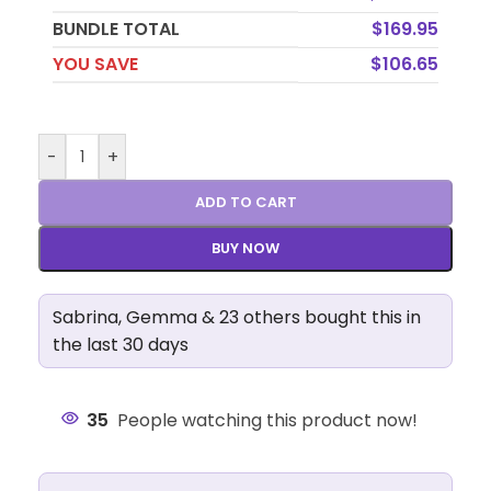
BUNDLE TOTAL
$
169.95
YOU SAVE
$
106.65
-
+
ADD TO CART
BUY NOW
Sabrina, Gemma & 23 others bought this in
the last 30 days
35
People watching this product now!