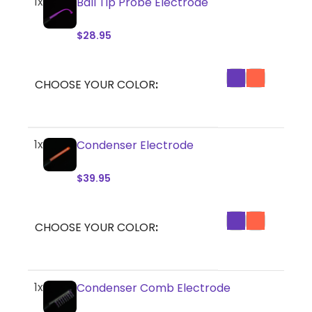
1x
Ball Tip Probe Electrode
$
28.95
CHOOSE YOUR COLOR
1x
Condenser Electrode
$
39.95
CHOOSE YOUR COLOR
1x
Condenser Comb Electrode